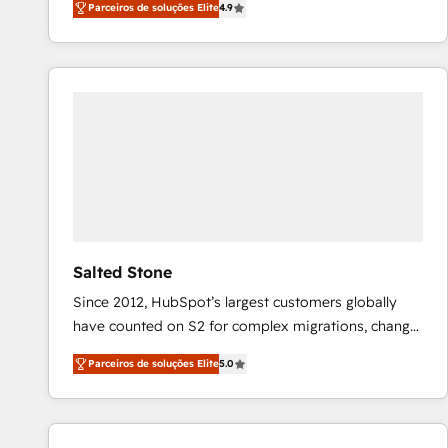
Parceiros de soluções Elite
4.9
marketing automation, Growth, Revops, CRM et
webdesign. Markentive is both a consulting firm, a
digital agency and an integrator. With over 115
experts in marketing automation, growth, revops,
CRM and webdesign (We focus on EMEA - USA
customers).
Salted Stone
Since 2012, HubSpot’s largest customers globally
have counted on S2 for complex migrations, change
management, systems integration, and creative
Parceiros de soluções Elite
5.0
solutions that deliver measurable impact and
transform brand experiences As one of the few full-
service creative agencies in the HubSpot
ecosystem, we blend strategy, technology, & award-