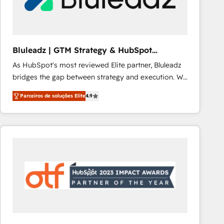
Our strategies are tailored to your business's unique
needs, ensuring a personalized approach that aligns
with your growth objectives.
Bluleadz | GTM Strategy & HubSpot
Implementation
As HubSpot's most reviewed Elite partner, Bluleadz
bridges the gap between strategy and execution. We
don't just "set up tools" — we install the GTM
Parceiros de soluções Elite
4.9
Operating System (GTM OS) to align your leadership
and engineer a portal that drives predictable
revenue velocity. 🚀 GTM Strategy & Alignment
Workshops & Sprints: Identify "Valleys of Death"
stalling growth. Fix your ICP, Math, and Story to stop
"accelerating a mess." ⚙️ Elite Engineering & AI
Scalable Architecture: Zero-technical-debt setup
across all Hubs, validated by our 7 HubSpot
Accreditations. AI-Powered RevOps: Breeze AI,
custom AI agents, and high-integrity migrations for
total reporting clarity. Security & Compliance: SOC 2