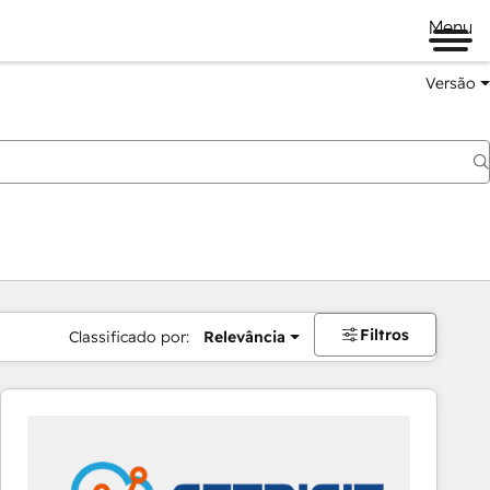
Menu
Versão
Filtros
Classificado por:
Relevância