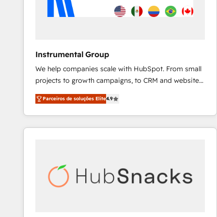
Instrumental Group
We help companies scale with HubSpot. From small
projects to growth campaigns, to CRM and websites.
Hire an agency that's experienced in every inch of
Parceiros de soluções Elite
4.9
HubSpot and willing to work hand-in-hand with your
team to simplify the complex and build a better
experience for your team and customers.