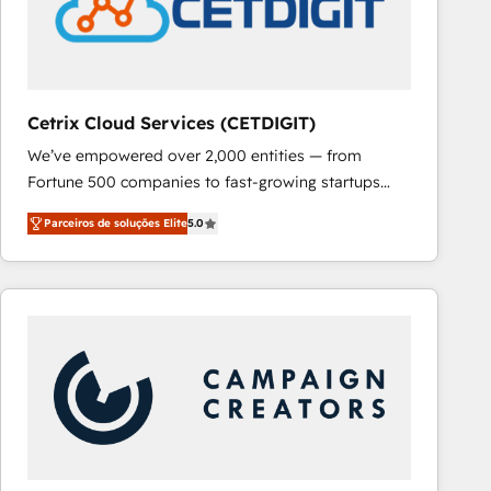
Cetrix Cloud Services (CETDIGIT)
We’ve empowered over 2,000 entities — from
Fortune 500 companies to fast-growing startups
and nonprofits — to streamline operations, scale
Parceiros de soluções Elite
5.0
revenue, and unlock the full potential of HubSpot.
With deep technical and industry expertise, we fuse
automation, integration, and AI innovation to deliver
lasting impact. We specialize in: • Turnkey and end-
to-end HubSpot implementations • Onboarding for
Sales, Service, Marketing & Content Hubs • AI voice
and chat agents, predictive automation, and smart
workflows • Salesforce + HubSpot integration •
RevOps and AI-driven sales enablement • Website
design and CMS development • ERP integration: SAP,