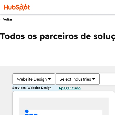
Voltar
Todos os parceiros de solu
Website Design
Select industries
Services: Website Design
Apagar tudo