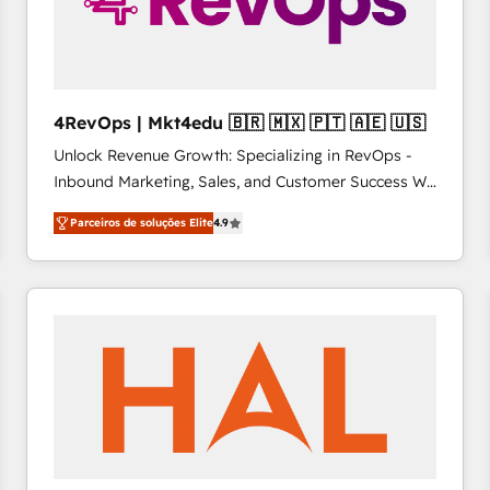
4RevOps | Mkt4edu 🇧🇷 🇲🇽 🇵🇹 🇦🇪 🇺🇸
Unlock Revenue Growth: Specializing in RevOps -
Inbound Marketing, Sales, and Customer Success We
specialize in driving revenue growth for companies
Parceiros de soluções Elite
4.9
across industries through tailored marketing, sales,
and customer success strategies, utilizing RevOps
methodologies. As Latin America's largest HubSpot
partner and a global leader in education market, we
offer unparalleled insights. Operating in five
countries—Brazil, UAE (Abu Dhabi/Dubai/Sharjah),
Mexico, USA, and Portugal—we've executed over a
hundred successful operations. Our approach,
rooted in RevOps principles, integrates analysis,
training, planning, and qualification. Leveraging