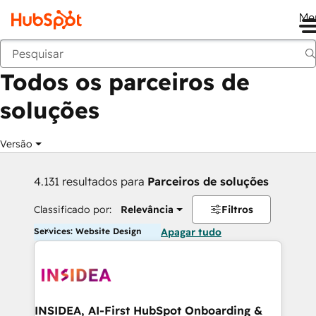
Me
Voltar
Todos os parceiros de
soluções
Versão
4.131 resultados para
Parceiros de soluções
Classificado por:
Relevância
Filtros
Services: Website Design
Apagar tudo
INSIDEA, AI-First HubSpot Onboarding &