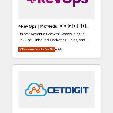
4RevOps | Mkt4edu 🇧🇷 🇲🇽 🇵🇹
🇦🇪 🇺🇸
Unlock Revenue Growth: Specializing in
RevOps - Inbound Marketing, Sales, and
Customer Success We specialize in driving
Parceiros de soluções Elite
4.9
revenue growth for companies across
industries through tailored marketing, sales,
and customer success strategies, utilizing
RevOps methodologies. As Latin America's
largest HubSpot partner and a global leader
in education market, we offer unparalleled
insights. Operating in five countries—Brazil,
UAE (Abu Dhabi/Dubai/Sharjah), Mexico,
USA, and Portugal—we've executed over a
hundred successful operations. Our
approach, rooted in RevOps principles,