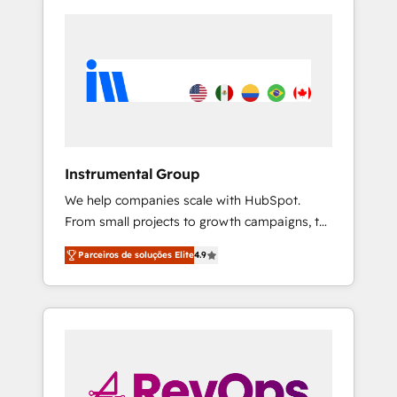
Instrumental Group
We help companies scale with HubSpot.
From small projects to growth campaigns, to
CRM and websites. Hire an agency that's
Parceiros de soluções Elite
4.9
experienced in every inch of HubSpot and
willing to work hand-in-hand with your team
to simplify the complex and build a better
experience for your team and customers.