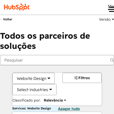
Me
Versão
Voltar
Todos os parceiros de
soluções
Filtros
Website Design
Select industries
Classificado por:
Relevância
Services: Website Design
Apagar tudo