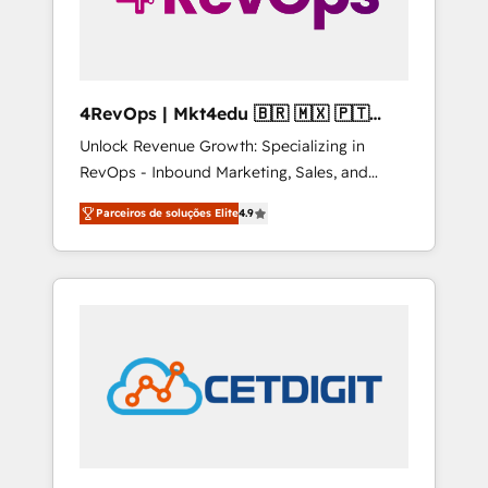
4RevOps | Mkt4edu 🇧🇷 🇲🇽 🇵🇹
🇦🇪 🇺🇸
Unlock Revenue Growth: Specializing in
RevOps - Inbound Marketing, Sales, and
Customer Success We specialize in driving
Parceiros de soluções Elite
4.9
revenue growth for companies across
industries through tailored marketing, sales,
and customer success strategies, utilizing
RevOps methodologies. As Latin America's
largest HubSpot partner and a global leader
in education market, we offer unparalleled
insights. Operating in five countries—Brazil,
UAE (Abu Dhabi/Dubai/Sharjah), Mexico,
USA, and Portugal—we've executed over a
hundred successful operations. Our
approach, rooted in RevOps principles,