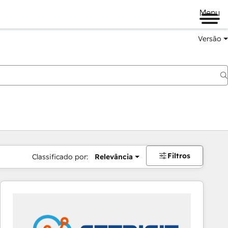
Menu
Versão
Filtros
Classificado por:
Relevância