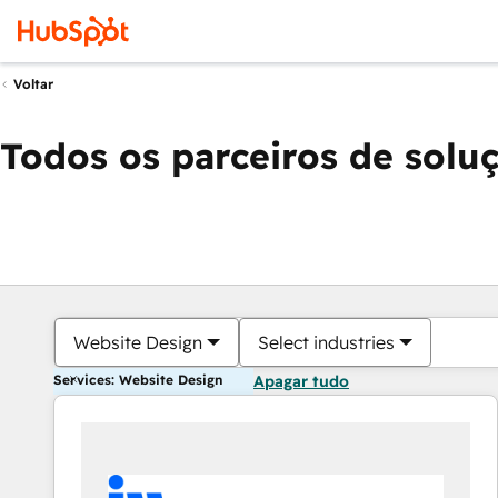
Voltar
Todos os parceiros de solu
Website Design
Select industries
Services: Website Design
Apagar tudo