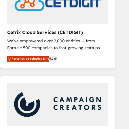
Cetrix Cloud Services (CETDIGIT)
We’ve empowered over 2,000 entities — from
Fortune 500 companies to fast-growing startups
and nonprofits — to streamline operations, scale
Parceiros de soluções Elite
5.0
revenue, and unlock the full potential of HubSpot.
With deep technical and industry expertise, we fuse
automation, integration, and AI innovation to deliver
lasting impact. We specialize in: • Turnkey and end-
to-end HubSpot implementations • Onboarding for
Sales, Service, Marketing & Content Hubs • AI voice
and chat agents, predictive automation, and smart
workflows • Salesforce + HubSpot integration •
RevOps and AI-driven sales enablement • Website
design and CMS development • ERP integration: SAP,