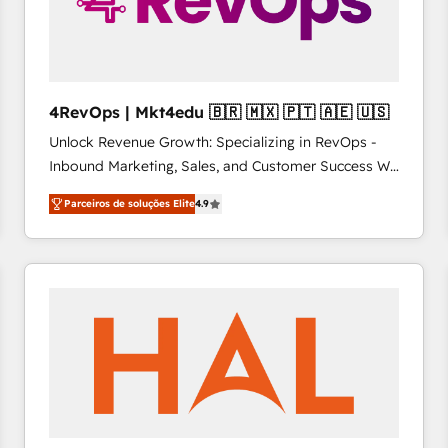
4RevOps | Mkt4edu 🇧🇷 🇲🇽 🇵🇹 🇦🇪 🇺🇸
Unlock Revenue Growth: Specializing in RevOps -
Inbound Marketing, Sales, and Customer Success We
specialize in driving revenue growth for companies
Parceiros de soluções Elite
4.9
across industries through tailored marketing, sales,
and customer success strategies, utilizing RevOps
methodologies. As Latin America's largest HubSpot
partner and a global leader in education market, we
offer unparalleled insights. Operating in five
countries—Brazil, UAE (Abu Dhabi/Dubai/Sharjah),
Mexico, USA, and Portugal—we've executed over a
hundred successful operations. Our approach,
rooted in RevOps principles, integrates analysis,
training, planning, and qualification. Leveraging