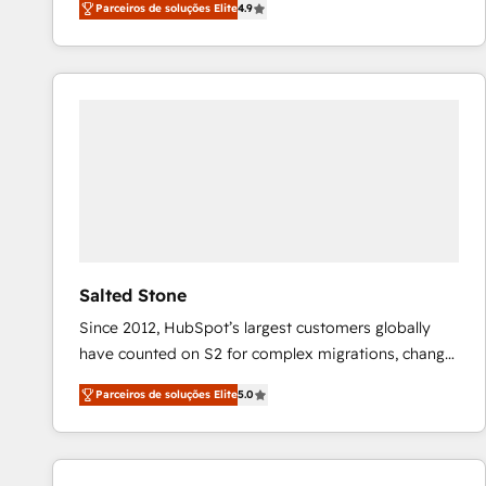
Parceiros de soluções Elite
4.9
marketing automation, Growth, Revops, CRM et
webdesign. Markentive is both a consulting firm, a
digital agency and an integrator. With over 115
experts in marketing automation, growth, revops,
CRM and webdesign (We focus on EMEA - USA
customers).
Salted Stone
Since 2012, HubSpot’s largest customers globally
have counted on S2 for complex migrations, change
management, systems integration, and creative
Parceiros de soluções Elite
5.0
solutions that deliver measurable impact and
transform brand experiences As one of the few full-
service creative agencies in the HubSpot
ecosystem, we blend strategy, technology, & award-