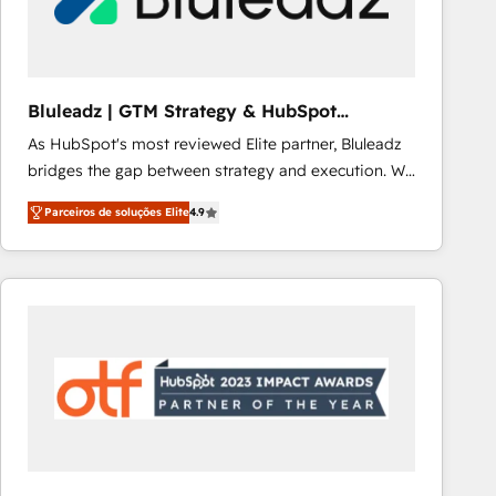
Our strategies are tailored to your business's unique
needs, ensuring a personalized approach that aligns
with your growth objectives.
Bluleadz | GTM Strategy & HubSpot
Implementation
As HubSpot's most reviewed Elite partner, Bluleadz
bridges the gap between strategy and execution. We
don't just "set up tools" — we install the GTM
Parceiros de soluções Elite
4.9
Operating System (GTM OS) to align your leadership
and engineer a portal that drives predictable
revenue velocity. 🚀 GTM Strategy & Alignment
Workshops & Sprints: Identify "Valleys of Death"
stalling growth. Fix your ICP, Math, and Story to stop
"accelerating a mess." ⚙️ Elite Engineering & AI
Scalable Architecture: Zero-technical-debt setup
across all Hubs, validated by our 7 HubSpot
Accreditations. AI-Powered RevOps: Breeze AI,
custom AI agents, and high-integrity migrations for
total reporting clarity. Security & Compliance: SOC 2