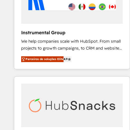
Instrumental Group
We help companies scale with HubSpot. From small
projects to growth campaigns, to CRM and websites.
Hire an agency that's experienced in every inch of
Parceiros de soluções Elite
4.9
HubSpot and willing to work hand-in-hand with your
team to simplify the complex and build a better
experience for your team and customers.