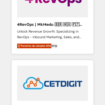
4RevOps | Mkt4edu 🇧🇷 🇲🇽 🇵🇹
🇦🇪 🇺🇸
Unlock Revenue Growth: Specializing in
RevOps - Inbound Marketing, Sales, and
Customer Success We specialize in driving
Parceiros de soluções Elite
4.9
revenue growth for companies across
industries through tailored marketing, sales,
and customer success strategies, utilizing
RevOps methodologies. As Latin America's
largest HubSpot partner and a global leader
in education market, we offer unparalleled
insights. Operating in five countries—Brazil,
UAE (Abu Dhabi/Dubai/Sharjah), Mexico,
USA, and Portugal—we've executed over a
hundred successful operations. Our
approach, rooted in RevOps principles,