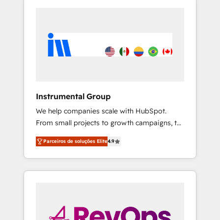
Instrumental Group
We help companies scale with HubSpot.
From small projects to growth campaigns, to
CRM and websites. Hire an agency that's
Parceiros de soluções Elite
4.9
experienced in every inch of HubSpot and
willing to work hand-in-hand with your team
to simplify the complex and build a better
experience for your team and customers.