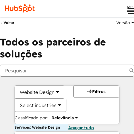
Me
Versão
Voltar
Todos os parceiros de
soluções
Filtros
Website Design
Select industries
Classificado por:
Relevância
Services: Website Design
Apagar tudo