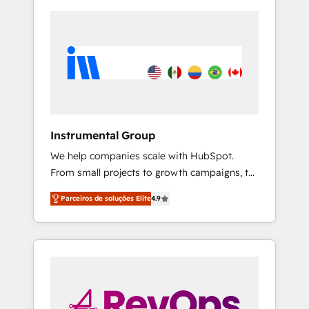
Instrumental Group
We help companies scale with HubSpot.
From small projects to growth campaigns, to
CRM and websites. Hire an agency that's
Parceiros de soluções Elite
4.9
experienced in every inch of HubSpot and
willing to work hand-in-hand with your team
to simplify the complex and build a better
experience for your team and customers.