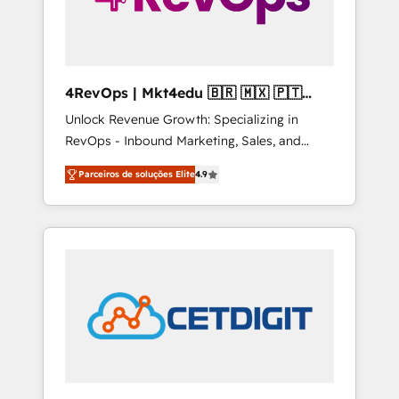
4RevOps | Mkt4edu 🇧🇷 🇲🇽 🇵🇹
🇦🇪 🇺🇸
Unlock Revenue Growth: Specializing in
RevOps - Inbound Marketing, Sales, and
Customer Success We specialize in driving
Parceiros de soluções Elite
4.9
revenue growth for companies across
industries through tailored marketing, sales,
and customer success strategies, utilizing
RevOps methodologies. As Latin America's
largest HubSpot partner and a global leader
in education market, we offer unparalleled
insights. Operating in five countries—Brazil,
UAE (Abu Dhabi/Dubai/Sharjah), Mexico,
USA, and Portugal—we've executed over a
hundred successful operations. Our
approach, rooted in RevOps principles,