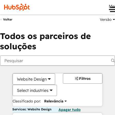
Me
Versão
Voltar
Todos os parceiros de
soluções
Filtros
Website Design
Select industries
Classificado por:
Relevância
Services: Website Design
Apagar tudo