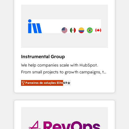
Instrumental Group
We help companies scale with HubSpot.
From small projects to growth campaigns, to
CRM and websites. Hire an agency that's
Parceiros de soluções Elite
4.9
experienced in every inch of HubSpot and
willing to work hand-in-hand with your team
to simplify the complex and build a better
experience for your team and customers.