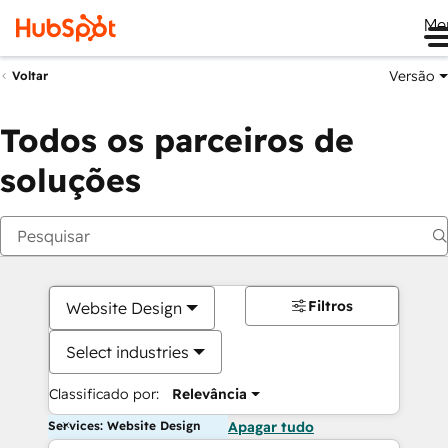
Me
Versão
Voltar
Todos os parceiros de
soluções
Filtros
Website Design
Select industries
Classificado por:
Relevância
Services: Website Design
Apagar tudo