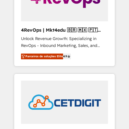
4RevOps | Mkt4edu 🇧🇷 🇲🇽 🇵🇹
🇦🇪 🇺🇸
Unlock Revenue Growth: Specializing in
RevOps - Inbound Marketing, Sales, and
Customer Success We specialize in driving
Parceiros de soluções Elite
4.9
revenue growth for companies across
industries through tailored marketing, sales,
and customer success strategies, utilizing
RevOps methodologies. As Latin America's
largest HubSpot partner and a global leader
in education market, we offer unparalleled
insights. Operating in five countries—Brazil,
UAE (Abu Dhabi/Dubai/Sharjah), Mexico,
USA, and Portugal—we've executed over a
hundred successful operations. Our
approach, rooted in RevOps principles,