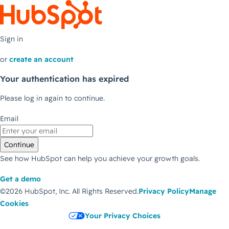
Sign in
or
create an account
Your authentication has expired
Please log in again to continue.
Email
Continue
See how HubSpot can help you achieve your growth goals.
Get a demo
©2026 HubSpot, Inc.
All Rights Reserved.
Privacy Policy
Manage
Cookies
Your Privacy Choices