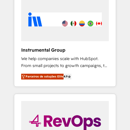
Instrumental Group
We help companies scale with HubSpot.
From small projects to growth campaigns, to
CRM and websites. Hire an agency that's
Parceiros de soluções Elite
4.9
experienced in every inch of HubSpot and
willing to work hand-in-hand with your team
to simplify the complex and build a better
experience for your team and customers.