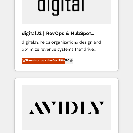
customers).
digitalJ2 | RevOps & HubSpot
Implementations
digitalJ2 helps organizations design and
optimize revenue systems that drive
scalable, predictable growth. As a triple-
Parceiros de soluções Elite
5.0
accredited HubSpot Solutions Partner, we
specialize in both strategic RevOps planning
and hands-on technical execution - building
the operational foundation companies need
to thrive. Industries we specialize in: -
Manufacturing - Healthcare - Financial
Services - Managed IT (MSP) - Franchises -
Professional Services - And more! How we
help: ✔️ Full HubSpot implementations and
portal optimization ✔️ Data migrations, CRM