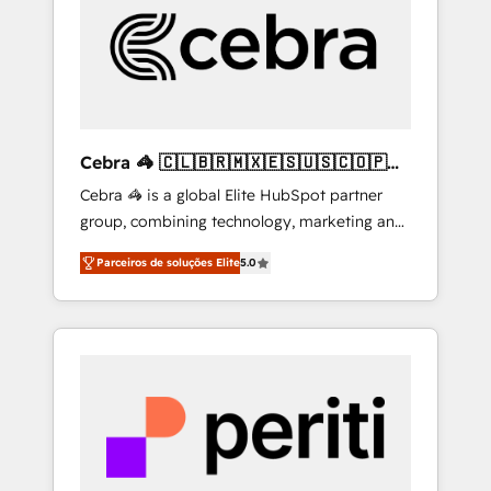
HubSpot Implementation & Migration ·
Native & Custom Integrations · Custom
Development · CPQ & FSM · Reporting &
Analytics · GTM Architecture · Sales &
Marketing Enablement If you’re ready to
elevate HubSpot from “just your CRM” to
Cebra 🦓 🇨🇱🇧🇷🇲🇽🇪🇸🇺🇸🇨🇴🇵🇪
your growth infrastructure—let’s talk.
🇵🇦
Cebra 🦓 is a global Elite HubSpot partner
group, combining technology, marketing and
media expertise across Latin America and
Parceiros de soluções Elite
5.0
Southern Europe, with teams across 7
countries. Born in Chile, we combine local
insight with international reach to help
businesses grow through technology,
creativity, AI and strategy. For over 12 years,
we’ve delivered 500+ HubSpot
implementations, building end-to-end
solutions that integrate CRM, AI automation,
inbound and loop marketing, content, and