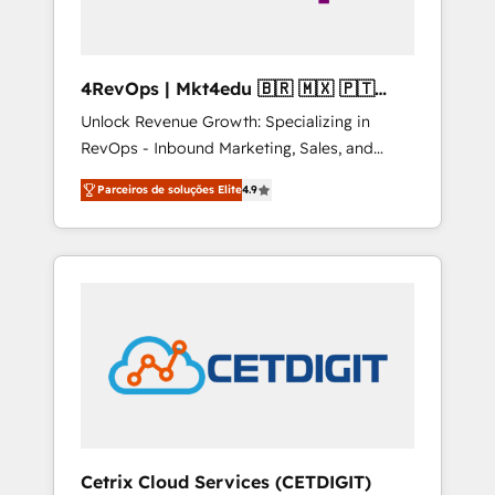
4RevOps | Mkt4edu 🇧🇷 🇲🇽 🇵🇹
🇦🇪 🇺🇸
Unlock Revenue Growth: Specializing in
RevOps - Inbound Marketing, Sales, and
Customer Success We specialize in driving
Parceiros de soluções Elite
4.9
revenue growth for companies across
industries through tailored marketing, sales,
and customer success strategies, utilizing
RevOps methodologies. As Latin America's
largest HubSpot partner and a global leader
in education market, we offer unparalleled
insights. Operating in five countries—Brazil,
UAE (Abu Dhabi/Dubai/Sharjah), Mexico,
USA, and Portugal—we've executed over a
hundred successful operations. Our
approach, rooted in RevOps principles,
Cetrix Cloud Services (CETDIGIT)
integrates analysis, training, planning, and