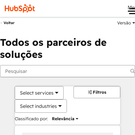
Me
Versão
Voltar
Todos os parceiros de
soluções
Filtros
Select services
Select industries
Classificado por:
Relevância