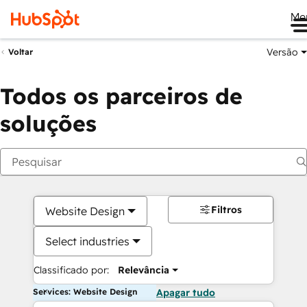
Me
Versão
Voltar
Todos os parceiros de
soluções
Filtros
Website Design
Select industries
Classificado por:
Relevância
Services: Website Design
Apagar tudo