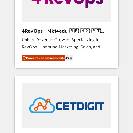
4RevOps | Mkt4edu 🇧🇷 🇲🇽 🇵🇹
🇦🇪 🇺🇸
Unlock Revenue Growth: Specializing in
RevOps - Inbound Marketing, Sales, and
Customer Success We specialize in driving
Parceiros de soluções Elite
4.9
revenue growth for companies across
industries through tailored marketing, sales,
and customer success strategies, utilizing
RevOps methodologies. As Latin America's
largest HubSpot partner and a global leader
in education market, we offer unparalleled
insights. Operating in five countries—Brazil,
UAE (Abu Dhabi/Dubai/Sharjah), Mexico,
USA, and Portugal—we've executed over a
hundred successful operations. Our
approach, rooted in RevOps principles,