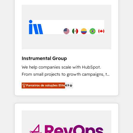
Instrumental Group
We help companies scale with HubSpot.
From small projects to growth campaigns, to
CRM and websites. Hire an agency that's
Parceiros de soluções Elite
4.9
experienced in every inch of HubSpot and
willing to work hand-in-hand with your team
to simplify the complex and build a better
experience for your team and customers.