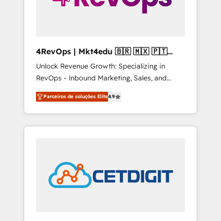
4RevOps | Mkt4edu 🇧🇷 🇲🇽 🇵🇹
🇦🇪 🇺🇸
Unlock Revenue Growth: Specializing in
RevOps - Inbound Marketing, Sales, and
Customer Success We specialize in driving
Parceiros de soluções Elite
4.9
revenue growth for companies across
industries through tailored marketing, sales,
and customer success strategies, utilizing
RevOps methodologies. As Latin America's
largest HubSpot partner and a global leader
in education market, we offer unparalleled
insights. Operating in five countries—Brazil,
UAE (Abu Dhabi/Dubai/Sharjah), Mexico,
USA, and Portugal—we've executed over a
hundred successful operations. Our
approach, rooted in RevOps principles,