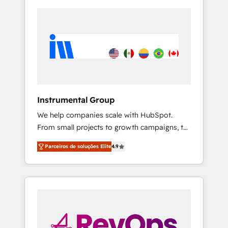
Instrumental Group
We help companies scale with HubSpot.
From small projects to growth campaigns, to
CRM and websites. Hire an agency that's
Parceiros de soluções Elite
4.9
experienced in every inch of HubSpot and
willing to work hand-in-hand with your team
to simplify the complex and build a better
experience for your team and customers.