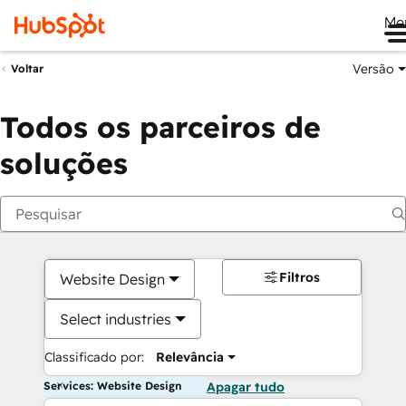
Me
Versão
Voltar
Todos os parceiros de
soluções
Filtros
Website Design
Select industries
Classificado por:
Relevância
Services: Website Design
Apagar tudo