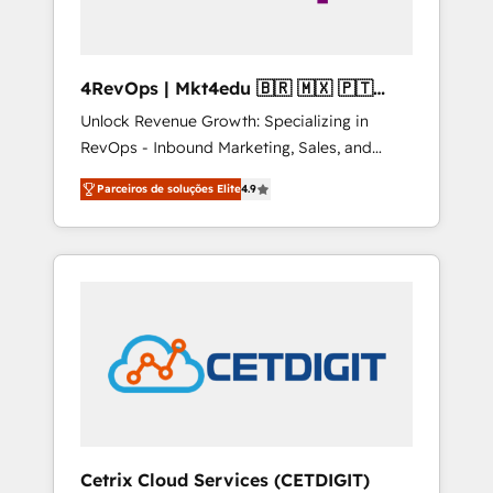
4RevOps | Mkt4edu 🇧🇷 🇲🇽 🇵🇹
🇦🇪 🇺🇸
Unlock Revenue Growth: Specializing in
RevOps - Inbound Marketing, Sales, and
Customer Success We specialize in driving
Parceiros de soluções Elite
4.9
revenue growth for companies across
industries through tailored marketing, sales,
and customer success strategies, utilizing
RevOps methodologies. As Latin America's
largest HubSpot partner and a global leader
in education market, we offer unparalleled
insights. Operating in five countries—Brazil,
UAE (Abu Dhabi/Dubai/Sharjah), Mexico,
USA, and Portugal—we've executed over a
hundred successful operations. Our
approach, rooted in RevOps principles,
Cetrix Cloud Services (CETDIGIT)
integrates analysis, training, planning, and