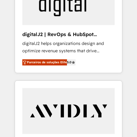
customers).
digitalJ2 | RevOps & HubSpot
Implementations
digitalJ2 helps organizations design and
optimize revenue systems that drive
scalable, predictable growth. As a triple-
Parceiros de soluções Elite
5.0
accredited HubSpot Solutions Partner, we
specialize in both strategic RevOps planning
and hands-on technical execution - building
the operational foundation companies need
to thrive. Industries we specialize in: -
Manufacturing - Healthcare - Financial
Services - Managed IT (MSP) - Franchises -
Professional Services - And more! How we
help: ✔️ Full HubSpot implementations and
portal optimization ✔️ Data migrations, CRM