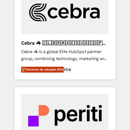
HubSpot Implementation & Migration ·
Native & Custom Integrations · Custom
Development · CPQ & FSM · Reporting &
Analytics · GTM Architecture · Sales &
Marketing Enablement If you’re ready to
elevate HubSpot from “just your CRM” to
Cebra 🦓 🇨🇱🇧🇷🇲🇽🇪🇸🇺🇸🇨🇴🇵🇪
your growth infrastructure—let’s talk.
🇵🇦
Cebra 🦓 is a global Elite HubSpot partner
group, combining technology, marketing and
media expertise across Latin America and
Parceiros de soluções Elite
5.0
Southern Europe, with teams across 7
countries. Born in Chile, we combine local
insight with international reach to help
businesses grow through technology,
creativity, AI and strategy. For over 12 years,
we’ve delivered 500+ HubSpot
implementations, building end-to-end
solutions that integrate CRM, AI automation,
inbound and loop marketing, content, and