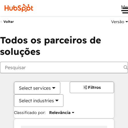
Me
Versão
Voltar
Todos os parceiros de
soluções
Filtros
Select services
Select industries
Classificado por:
Relevância