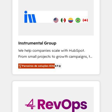
Instrumental Group
We help companies scale with HubSpot.
From small projects to growth campaigns, to
CRM and websites. Hire an agency that's
Parceiros de soluções Elite
4.9
experienced in every inch of HubSpot and
willing to work hand-in-hand with your team
to simplify the complex and build a better
experience for your team and customers.