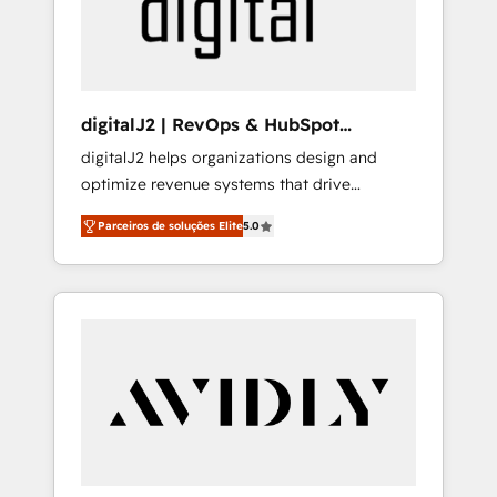
customers).
digitalJ2 | RevOps & HubSpot
Implementations
digitalJ2 helps organizations design and
optimize revenue systems that drive
scalable, predictable growth. As a triple-
Parceiros de soluções Elite
5.0
accredited HubSpot Solutions Partner, we
specialize in both strategic RevOps planning
and hands-on technical execution - building
the operational foundation companies need
to thrive. Industries we specialize in: -
Manufacturing - Healthcare - Financial
Services - Managed IT (MSP) - Franchises -
Professional Services - And more! How we
help: ✔️ Full HubSpot implementations and
portal optimization ✔️ Data migrations, CRM