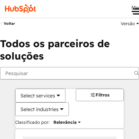
Me
Versão
Voltar
Todos os parceiros de
soluções
Filtros
Select services
Select industries
Classificado por:
Relevância