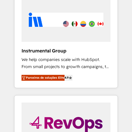
Instrumental Group
We help companies scale with HubSpot.
From small projects to growth campaigns, to
CRM and websites. Hire an agency that's
Parceiros de soluções Elite
4.9
experienced in every inch of HubSpot and
willing to work hand-in-hand with your team
to simplify the complex and build a better
experience for your team and customers.