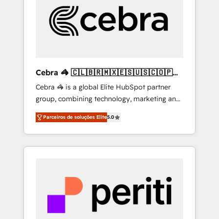
HubSpot Implementation & Migration ·
Native & Custom Integrations · Custom
Development · CPQ & FSM · Reporting &
Analytics · GTM Architecture · Sales &
Marketing Enablement If you’re ready to
elevate HubSpot from “just your CRM” to
Cebra 🦓 🇨🇱🇧🇷🇲🇽🇪🇸🇺🇸🇨🇴🇵🇪
your growth infrastructure—let’s talk.
🇵🇦
Cebra 🦓 is a global Elite HubSpot partner
group, combining technology, marketing and
media expertise across Latin America and
Parceiros de soluções Elite
5.0
Southern Europe, with teams across 7
countries. Born in Chile, we combine local
insight with international reach to help
businesses grow through technology,
creativity, AI and strategy. For over 12 years,
we’ve delivered 500+ HubSpot
implementations, building end-to-end
solutions that integrate CRM, AI automation,
inbound and loop marketing, content, and