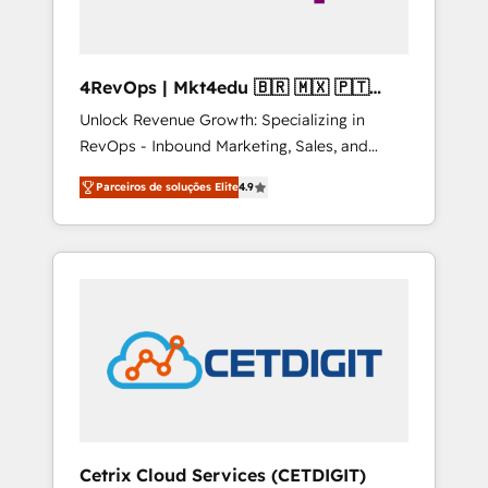
4RevOps | Mkt4edu 🇧🇷 🇲🇽 🇵🇹
🇦🇪 🇺🇸
Unlock Revenue Growth: Specializing in
RevOps - Inbound Marketing, Sales, and
Customer Success We specialize in driving
Parceiros de soluções Elite
4.9
revenue growth for companies across
industries through tailored marketing, sales,
and customer success strategies, utilizing
RevOps methodologies. As Latin America's
largest HubSpot partner and a global leader
in education market, we offer unparalleled
insights. Operating in five countries—Brazil,
UAE (Abu Dhabi/Dubai/Sharjah), Mexico,
USA, and Portugal—we've executed over a
hundred successful operations. Our
approach, rooted in RevOps principles,
Cetrix Cloud Services (CETDIGIT)
integrates analysis, training, planning, and