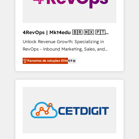
4RevOps | Mkt4edu 🇧🇷 🇲🇽 🇵🇹
🇦🇪 🇺🇸
Unlock Revenue Growth: Specializing in
RevOps - Inbound Marketing, Sales, and
Customer Success We specialize in driving
Parceiros de soluções Elite
4.9
revenue growth for companies across
industries through tailored marketing, sales,
and customer success strategies, utilizing
RevOps methodologies. As Latin America's
largest HubSpot partner and a global leader
in education market, we offer unparalleled
insights. Operating in five countries—Brazil,
UAE (Abu Dhabi/Dubai/Sharjah), Mexico,
USA, and Portugal—we've executed over a
hundred successful operations. Our
approach, rooted in RevOps principles,