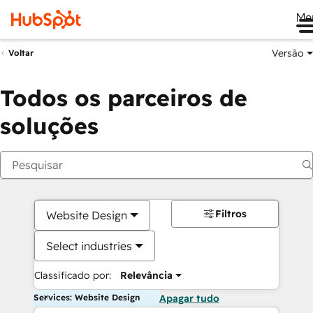
Me
Versão
Voltar
Todos os parceiros de
soluções
Filtros
Website Design
Select industries
Classificado por:
Relevância
Services: Website Design
Apagar tudo