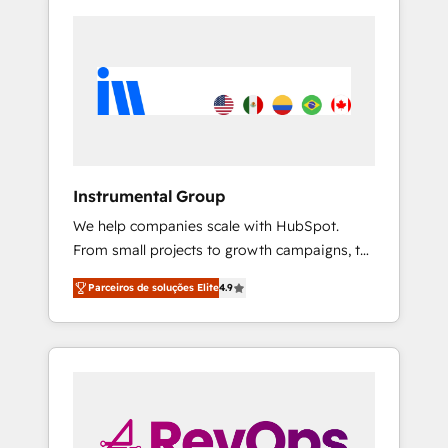
Instrumental Group
We help companies scale with HubSpot.
From small projects to growth campaigns, to
CRM and websites. Hire an agency that's
Parceiros de soluções Elite
4.9
experienced in every inch of HubSpot and
willing to work hand-in-hand with your team
to simplify the complex and build a better
experience for your team and customers.