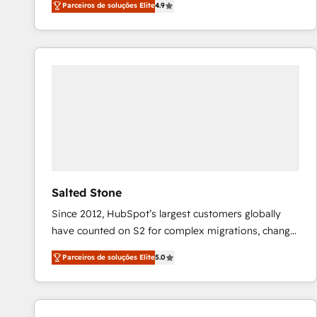
Parceiros de soluções Elite
4.9
marketing automation, Growth, Revops, CRM et
webdesign. Markentive is both a consulting firm, a
digital agency and an integrator. With over 115
experts in marketing automation, growth, revops,
CRM and webdesign (We focus on EMEA - USA
customers).
Salted Stone
Since 2012, HubSpot’s largest customers globally
have counted on S2 for complex migrations, change
management, systems integration, and creative
Parceiros de soluções Elite
5.0
solutions that deliver measurable impact and
transform brand experiences As one of the few full-
service creative agencies in the HubSpot
ecosystem, we blend strategy, technology, & award-