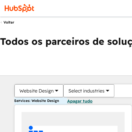
Voltar
Todos os parceiros de solu
Website Design
Select industries
Services: Website Design
Apagar tudo