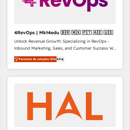
4RevOps | Mkt4edu 🇧🇷 🇲🇽 🇵🇹 🇦🇪 🇺🇸
Unlock Revenue Growth: Specializing in RevOps -
Inbound Marketing, Sales, and Customer Success We
specialize in driving revenue growth for companies
Parceiros de soluções Elite
4.9
across industries through tailored marketing, sales,
and customer success strategies, utilizing RevOps
methodologies. As Latin America's largest HubSpot
partner and a global leader in education market, we
offer unparalleled insights. Operating in five
countries—Brazil, UAE (Abu Dhabi/Dubai/Sharjah),
Mexico, USA, and Portugal—we've executed over a
hundred successful operations. Our approach,
rooted in RevOps principles, integrates analysis,
training, planning, and qualification. Leveraging