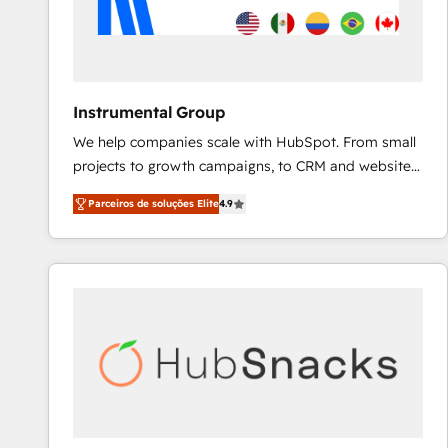
Instrumental Group
We help companies scale with HubSpot. From small
projects to growth campaigns, to CRM and websites.
Hire an agency that's experienced in every inch of
Parceiros de soluções Elite
4.9
HubSpot and willing to work hand-in-hand with your
team to simplify the complex and build a better
experience for your team and customers.