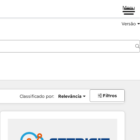
Menu
Versão
Filtros
Classificado por:
Relevância