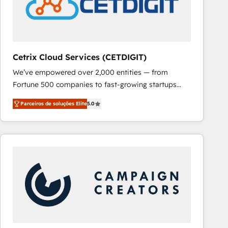
Cetrix Cloud Services (CETDIGIT)
We’ve empowered over 2,000 entities — from
Fortune 500 companies to fast-growing startups
and nonprofits — to streamline operations, scale
Parceiros de soluções Elite
5.0
revenue, and unlock the full potential of HubSpot.
With deep technical and industry expertise, we fuse
automation, integration, and AI innovation to deliver
lasting impact. We specialize in: • Turnkey and end-
to-end HubSpot implementations • Onboarding for
Sales, Service, Marketing & Content Hubs • AI voice
and chat agents, predictive automation, and smart
workflows • Salesforce + HubSpot integration •
RevOps and AI-driven sales enablement • Website
design and CMS development • ERP integration: SAP,