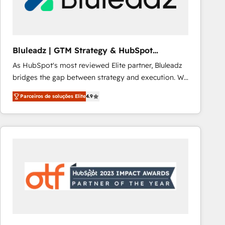
Our strategies are tailored to your business's unique
needs, ensuring a personalized approach that aligns
with your growth objectives.
Bluleadz | GTM Strategy & HubSpot
Implementation
As HubSpot's most reviewed Elite partner, Bluleadz
bridges the gap between strategy and execution. We
don't just "set up tools" — we install the GTM
Parceiros de soluções Elite
4.9
Operating System (GTM OS) to align your leadership
and engineer a portal that drives predictable
revenue velocity. 🚀 GTM Strategy & Alignment
Workshops & Sprints: Identify "Valleys of Death"
stalling growth. Fix your ICP, Math, and Story to stop
"accelerating a mess." ⚙️ Elite Engineering & AI
Scalable Architecture: Zero-technical-debt setup
across all Hubs, validated by our 7 HubSpot
Accreditations. AI-Powered RevOps: Breeze AI,
custom AI agents, and high-integrity migrations for
total reporting clarity. Security & Compliance: SOC 2