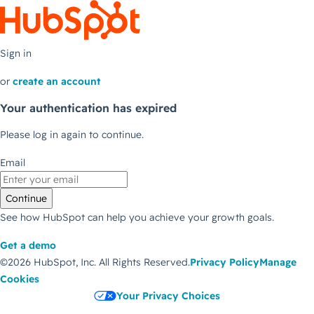
Sign in
or
create an account
Your authentication has expired
Please log in again to continue.
Email
Continue
See how HubSpot can help you achieve your growth goals.
Get a demo
©2026 HubSpot, Inc.
All Rights Reserved.
Privacy Policy
Manage
Cookies
Your Privacy Choices