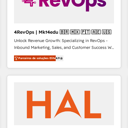
4RevOps | Mkt4edu 🇧🇷 🇲🇽 🇵🇹 🇦🇪 🇺🇸
Unlock Revenue Growth: Specializing in RevOps -
Inbound Marketing, Sales, and Customer Success We
specialize in driving revenue growth for companies
Parceiros de soluções Elite
4.9
across industries through tailored marketing, sales,
and customer success strategies, utilizing RevOps
methodologies. As Latin America's largest HubSpot
partner and a global leader in education market, we
offer unparalleled insights. Operating in five
countries—Brazil, UAE (Abu Dhabi/Dubai/Sharjah),
Mexico, USA, and Portugal—we've executed over a
hundred successful operations. Our approach,
rooted in RevOps principles, integrates analysis,
training, planning, and qualification. Leveraging