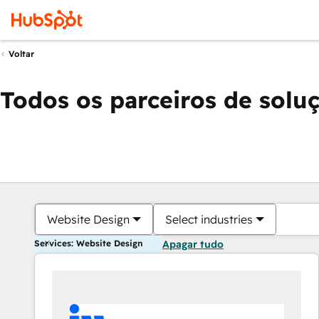
Voltar
Todos os parceiros de solu
Website Design
Select industries
Services: Website Design
Apagar tudo