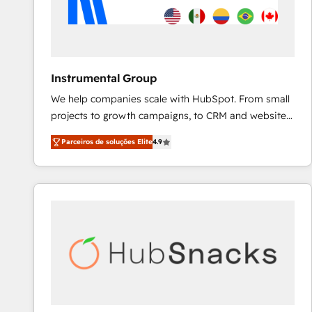
Instrumental Group
We help companies scale with HubSpot. From small
projects to growth campaigns, to CRM and websites.
Hire an agency that's experienced in every inch of
Parceiros de soluções Elite
4.9
HubSpot and willing to work hand-in-hand with your
team to simplify the complex and build a better
experience for your team and customers.