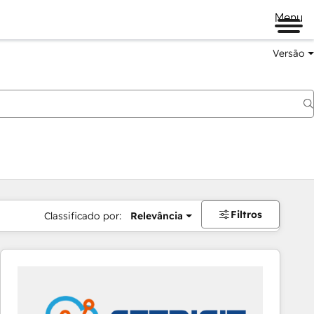
Menu
Versão
Filtros
Classificado por:
Relevância