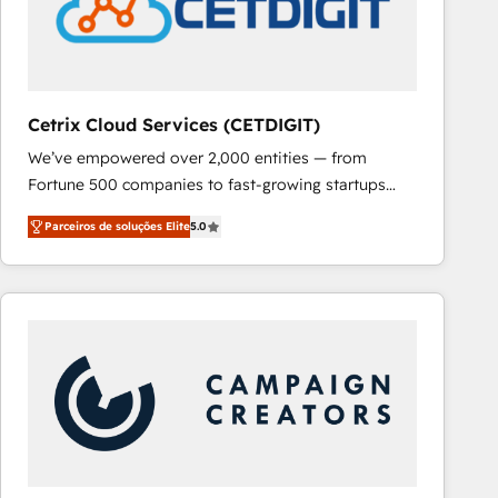
Cetrix Cloud Services (CETDIGIT)
We’ve empowered over 2,000 entities — from
Fortune 500 companies to fast-growing startups
and nonprofits — to streamline operations, scale
Parceiros de soluções Elite
5.0
revenue, and unlock the full potential of HubSpot.
With deep technical and industry expertise, we fuse
automation, integration, and AI innovation to deliver
lasting impact. We specialize in: • Turnkey and end-
to-end HubSpot implementations • Onboarding for
Sales, Service, Marketing & Content Hubs • AI voice
and chat agents, predictive automation, and smart
workflows • Salesforce + HubSpot integration •
RevOps and AI-driven sales enablement • Website
design and CMS development • ERP integration: SAP,