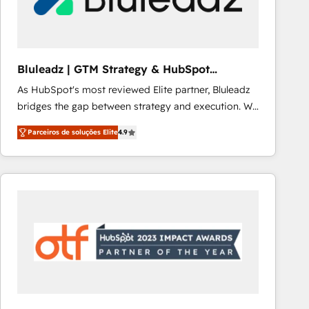
Our strategies are tailored to your business's unique
needs, ensuring a personalized approach that aligns
with your growth objectives.
Bluleadz | GTM Strategy & HubSpot
Implementation
As HubSpot's most reviewed Elite partner, Bluleadz
bridges the gap between strategy and execution. We
don't just "set up tools" — we install the GTM
Parceiros de soluções Elite
4.9
Operating System (GTM OS) to align your leadership
and engineer a portal that drives predictable
revenue velocity. 🚀 GTM Strategy & Alignment
Workshops & Sprints: Identify "Valleys of Death"
stalling growth. Fix your ICP, Math, and Story to stop
"accelerating a mess." ⚙️ Elite Engineering & AI
Scalable Architecture: Zero-technical-debt setup
across all Hubs, validated by our 7 HubSpot
Accreditations. AI-Powered RevOps: Breeze AI,
custom AI agents, and high-integrity migrations for
total reporting clarity. Security & Compliance: SOC 2