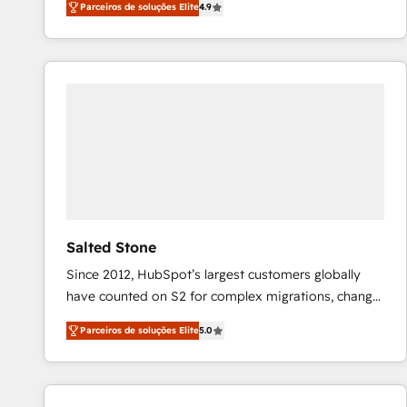
Parceiros de soluções Elite
4.9
marketing automation, Growth, Revops, CRM et
webdesign. Markentive is both a consulting firm, a
digital agency and an integrator. With over 115
experts in marketing automation, growth, revops,
CRM and webdesign (We focus on EMEA - USA
customers).
Salted Stone
Since 2012, HubSpot’s largest customers globally
have counted on S2 for complex migrations, change
management, systems integration, and creative
Parceiros de soluções Elite
5.0
solutions that deliver measurable impact and
transform brand experiences As one of the few full-
service creative agencies in the HubSpot
ecosystem, we blend strategy, technology, & award-