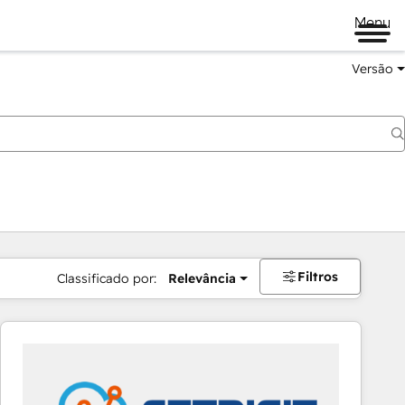
Menu
Versão
Filtros
Classificado por:
Relevância