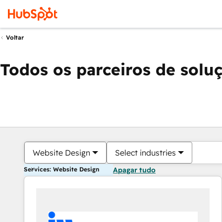
Voltar
Todos os parceiros de solu
Website Design
Select industries
Services: Website Design
Apagar tudo