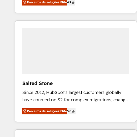
Parceiros de soluções Elite
4.9
marketing automation, Growth, Revops, CRM et
webdesign. Markentive is both a consulting firm, a
digital agency and an integrator. With over 115
experts in marketing automation, growth, revops,
CRM and webdesign (We focus on EMEA - USA
customers).
Salted Stone
Since 2012, HubSpot’s largest customers globally
have counted on S2 for complex migrations, change
management, systems integration, and creative
Parceiros de soluções Elite
5.0
solutions that deliver measurable impact and
transform brand experiences As one of the few full-
service creative agencies in the HubSpot
ecosystem, we blend strategy, technology, & award-