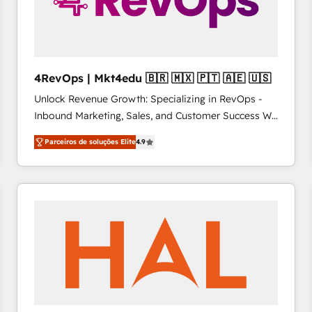
4RevOps | Mkt4edu 🇧🇷 🇲🇽 🇵🇹 🇦🇪 🇺🇸
Unlock Revenue Growth: Specializing in RevOps -
Inbound Marketing, Sales, and Customer Success We
specialize in driving revenue growth for companies
Parceiros de soluções Elite
4.9
across industries through tailored marketing, sales,
and customer success strategies, utilizing RevOps
methodologies. As Latin America's largest HubSpot
partner and a global leader in education market, we
offer unparalleled insights. Operating in five
countries—Brazil, UAE (Abu Dhabi/Dubai/Sharjah),
Mexico, USA, and Portugal—we've executed over a
hundred successful operations. Our approach,
rooted in RevOps principles, integrates analysis,
training, planning, and qualification. Leveraging