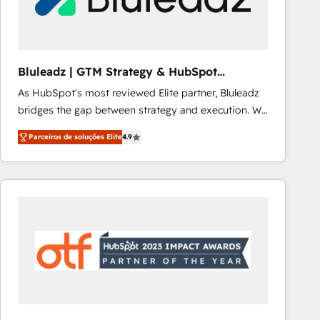
Our strategies are tailored to your business's unique
needs, ensuring a personalized approach that aligns
with your growth objectives.
Bluleadz | GTM Strategy & HubSpot
Implementation
As HubSpot's most reviewed Elite partner, Bluleadz
bridges the gap between strategy and execution. We
don't just "set up tools" — we install the GTM
Parceiros de soluções Elite
4.9
Operating System (GTM OS) to align your leadership
and engineer a portal that drives predictable
revenue velocity. 🚀 GTM Strategy & Alignment
Workshops & Sprints: Identify "Valleys of Death"
stalling growth. Fix your ICP, Math, and Story to stop
"accelerating a mess." ⚙️ Elite Engineering & AI
Scalable Architecture: Zero-technical-debt setup
across all Hubs, validated by our 7 HubSpot
Accreditations. AI-Powered RevOps: Breeze AI,
custom AI agents, and high-integrity migrations for
total reporting clarity. Security & Compliance: SOC 2