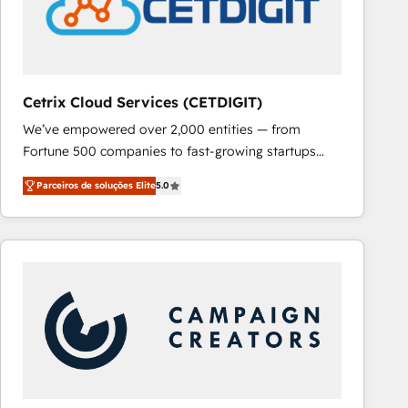
Cetrix Cloud Services (CETDIGIT)
We’ve empowered over 2,000 entities — from
Fortune 500 companies to fast-growing startups
and nonprofits — to streamline operations, scale
Parceiros de soluções Elite
5.0
revenue, and unlock the full potential of HubSpot.
With deep technical and industry expertise, we fuse
automation, integration, and AI innovation to deliver
lasting impact. We specialize in: • Turnkey and end-
to-end HubSpot implementations • Onboarding for
Sales, Service, Marketing & Content Hubs • AI voice
and chat agents, predictive automation, and smart
workflows • Salesforce + HubSpot integration •
RevOps and AI-driven sales enablement • Website
design and CMS development • ERP integration: SAP,