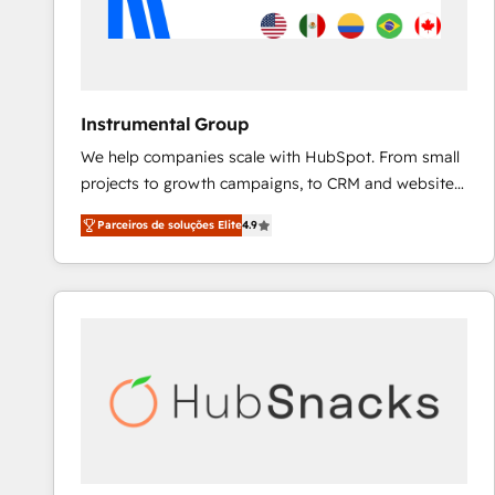
Instrumental Group
We help companies scale with HubSpot. From small
projects to growth campaigns, to CRM and websites.
Hire an agency that's experienced in every inch of
Parceiros de soluções Elite
4.9
HubSpot and willing to work hand-in-hand with your
team to simplify the complex and build a better
experience for your team and customers.