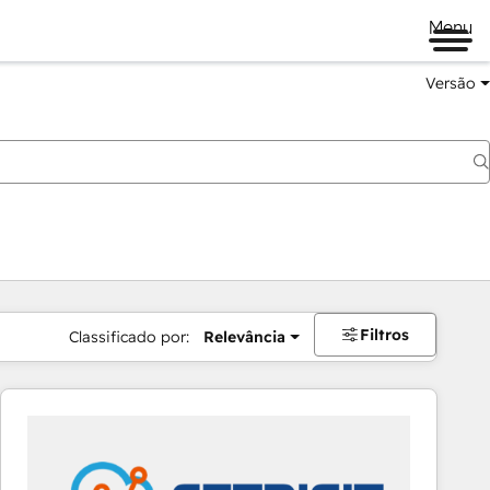
Menu
Versão
Filtros
Classificado por:
Relevância