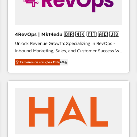
4RevOps | Mkt4edu 🇧🇷 🇲🇽 🇵🇹 🇦🇪 🇺🇸
Unlock Revenue Growth: Specializing in RevOps -
Inbound Marketing, Sales, and Customer Success We
specialize in driving revenue growth for companies
Parceiros de soluções Elite
4.9
across industries through tailored marketing, sales,
and customer success strategies, utilizing RevOps
methodologies. As Latin America's largest HubSpot
partner and a global leader in education market, we
offer unparalleled insights. Operating in five
countries—Brazil, UAE (Abu Dhabi/Dubai/Sharjah),
Mexico, USA, and Portugal—we've executed over a
hundred successful operations. Our approach,
rooted in RevOps principles, integrates analysis,
training, planning, and qualification. Leveraging