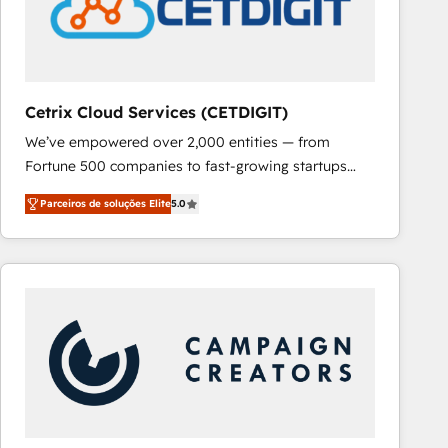
Cetrix Cloud Services (CETDIGIT)
We’ve empowered over 2,000 entities — from
Fortune 500 companies to fast-growing startups
and nonprofits — to streamline operations, scale
Parceiros de soluções Elite
5.0
revenue, and unlock the full potential of HubSpot.
With deep technical and industry expertise, we fuse
automation, integration, and AI innovation to deliver
lasting impact. We specialize in: • Turnkey and end-
to-end HubSpot implementations • Onboarding for
Sales, Service, Marketing & Content Hubs • AI voice
and chat agents, predictive automation, and smart
workflows • Salesforce + HubSpot integration •
RevOps and AI-driven sales enablement • Website
design and CMS development • ERP integration: SAP,