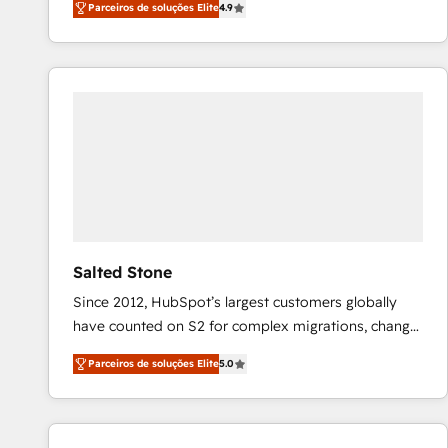
Parceiros de soluções Elite
4.9
marketing automation, Growth, Revops, CRM et
webdesign. Markentive is both a consulting firm, a
digital agency and an integrator. With over 115
experts in marketing automation, growth, revops,
CRM and webdesign (We focus on EMEA - USA
customers).
Salted Stone
Since 2012, HubSpot’s largest customers globally
have counted on S2 for complex migrations, change
management, systems integration, and creative
Parceiros de soluções Elite
5.0
solutions that deliver measurable impact and
transform brand experiences As one of the few full-
service creative agencies in the HubSpot
ecosystem, we blend strategy, technology, & award-