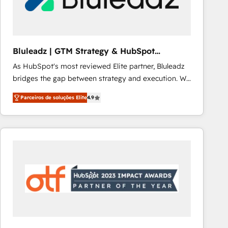
Our strategies are tailored to your business's unique
needs, ensuring a personalized approach that aligns
with your growth objectives.
Bluleadz | GTM Strategy & HubSpot
Implementation
As HubSpot's most reviewed Elite partner, Bluleadz
bridges the gap between strategy and execution. We
don't just "set up tools" — we install the GTM
Parceiros de soluções Elite
4.9
Operating System (GTM OS) to align your leadership
and engineer a portal that drives predictable
revenue velocity. 🚀 GTM Strategy & Alignment
Workshops & Sprints: Identify "Valleys of Death"
stalling growth. Fix your ICP, Math, and Story to stop
"accelerating a mess." ⚙️ Elite Engineering & AI
Scalable Architecture: Zero-technical-debt setup
across all Hubs, validated by our 7 HubSpot
Accreditations. AI-Powered RevOps: Breeze AI,
custom AI agents, and high-integrity migrations for
total reporting clarity. Security & Compliance: SOC 2