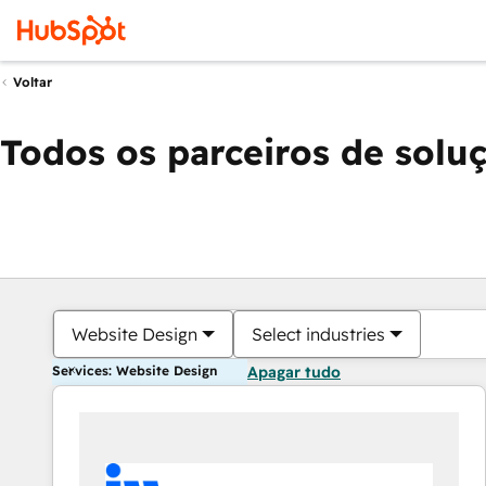
Voltar
Todos os parceiros de solu
Website Design
Select industries
Services: Website Design
Apagar tudo