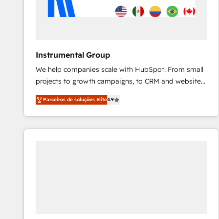
Instrumental Group
We help companies scale with HubSpot. From small
projects to growth campaigns, to CRM and websites.
Hire an agency that's experienced in every inch of
Parceiros de soluções Elite
4.9
HubSpot and willing to work hand-in-hand with your
team to simplify the complex and build a better
experience for your team and customers.