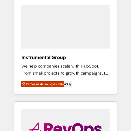
Instrumental Group
We help companies scale with HubSpot.
From small projects to growth campaigns, to
CRM and websites. Hire an agency that's
Parceiros de soluções Elite
4.9
experienced in every inch of HubSpot and
willing to work hand-in-hand with your team
to simplify the complex and build a better
experience for your team and customers.