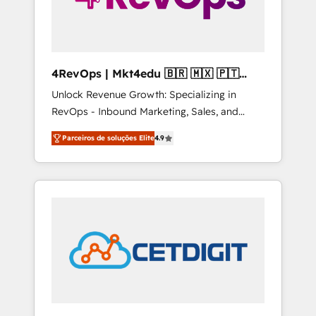
4RevOps | Mkt4edu 🇧🇷 🇲🇽 🇵🇹
🇦🇪 🇺🇸
Unlock Revenue Growth: Specializing in
RevOps - Inbound Marketing, Sales, and
Customer Success We specialize in driving
Parceiros de soluções Elite
4.9
revenue growth for companies across
industries through tailored marketing, sales,
and customer success strategies, utilizing
RevOps methodologies. As Latin America's
largest HubSpot partner and a global leader
in education market, we offer unparalleled
insights. Operating in five countries—Brazil,
UAE (Abu Dhabi/Dubai/Sharjah), Mexico,
USA, and Portugal—we've executed over a
hundred successful operations. Our
approach, rooted in RevOps principles,