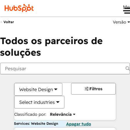
Me
Versão
Voltar
Todos os parceiros de
soluções
Filtros
Website Design
Select industries
Classificado por:
Relevância
Services: Website Design
Apagar tudo