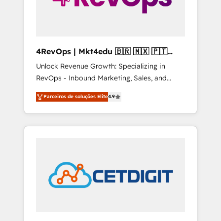
4RevOps | Mkt4edu 🇧🇷 🇲🇽 🇵🇹
🇦🇪 🇺🇸
Unlock Revenue Growth: Specializing in
RevOps - Inbound Marketing, Sales, and
Customer Success We specialize in driving
Parceiros de soluções Elite
4.9
revenue growth for companies across
industries through tailored marketing, sales,
and customer success strategies, utilizing
RevOps methodologies. As Latin America's
largest HubSpot partner and a global leader
in education market, we offer unparalleled
insights. Operating in five countries—Brazil,
UAE (Abu Dhabi/Dubai/Sharjah), Mexico,
USA, and Portugal—we've executed over a
hundred successful operations. Our
approach, rooted in RevOps principles,