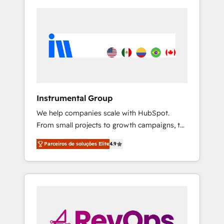
Instrumental Group
We help companies scale with HubSpot.
From small projects to growth campaigns, to
CRM and websites. Hire an agency that's
Parceiros de soluções Elite
4.9
experienced in every inch of HubSpot and
willing to work hand-in-hand with your team
to simplify the complex and build a better
experience for your team and customers.