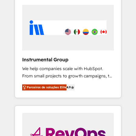
Instrumental Group
We help companies scale with HubSpot.
From small projects to growth campaigns, to
CRM and websites. Hire an agency that's
Parceiros de soluções Elite
4.9
experienced in every inch of HubSpot and
willing to work hand-in-hand with your team
to simplify the complex and build a better
experience for your team and customers.