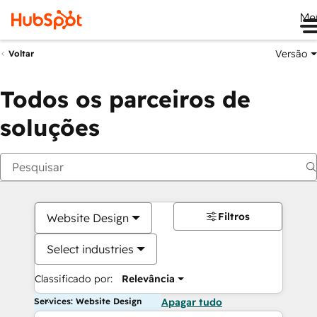
Me
Versão
Voltar
Todos os parceiros de
soluções
Filtros
Website Design
Select industries
Classificado por:
Relevância
Services: Website Design
Apagar tudo