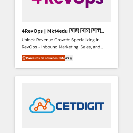
4RevOps | Mkt4edu 🇧🇷 🇲🇽 🇵🇹
🇦🇪 🇺🇸
Unlock Revenue Growth: Specializing in
RevOps - Inbound Marketing, Sales, and
Customer Success We specialize in driving
Parceiros de soluções Elite
4.9
revenue growth for companies across
industries through tailored marketing, sales,
and customer success strategies, utilizing
RevOps methodologies. As Latin America's
largest HubSpot partner and a global leader
in education market, we offer unparalleled
insights. Operating in five countries—Brazil,
UAE (Abu Dhabi/Dubai/Sharjah), Mexico,
USA, and Portugal—we've executed over a
hundred successful operations. Our
approach, rooted in RevOps principles,