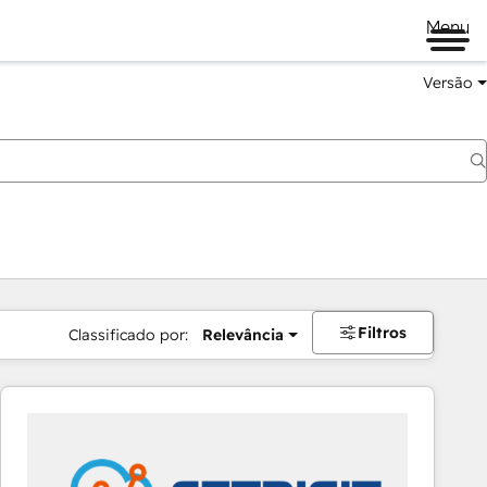
Menu
Versão
Filtros
Classificado por:
Relevância