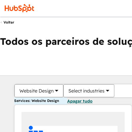
Voltar
Todos os parceiros de solu
Website Design
Select industries
Services: Website Design
Apagar tudo