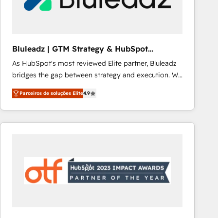
Our strategies are tailored to your business's unique
needs, ensuring a personalized approach that aligns
with your growth objectives.
Bluleadz | GTM Strategy & HubSpot
Implementation
As HubSpot's most reviewed Elite partner, Bluleadz
bridges the gap between strategy and execution. We
don't just "set up tools" — we install the GTM
Parceiros de soluções Elite
4.9
Operating System (GTM OS) to align your leadership
and engineer a portal that drives predictable
revenue velocity. 🚀 GTM Strategy & Alignment
Workshops & Sprints: Identify "Valleys of Death"
stalling growth. Fix your ICP, Math, and Story to stop
"accelerating a mess." ⚙️ Elite Engineering & AI
Scalable Architecture: Zero-technical-debt setup
across all Hubs, validated by our 7 HubSpot
Accreditations. AI-Powered RevOps: Breeze AI,
custom AI agents, and high-integrity migrations for
total reporting clarity. Security & Compliance: SOC 2