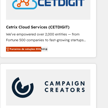
Cetrix Cloud Services (CETDIGIT)
We’ve empowered over 2,000 entities — from
Fortune 500 companies to fast-growing startups
and nonprofits — to streamline operations, scale
Parceiros de soluções Elite
5.0
revenue, and unlock the full potential of HubSpot.
With deep technical and industry expertise, we fuse
automation, integration, and AI innovation to deliver
lasting impact. We specialize in: • Turnkey and end-
to-end HubSpot implementations • Onboarding for
Sales, Service, Marketing & Content Hubs • AI voice
and chat agents, predictive automation, and smart
workflows • Salesforce + HubSpot integration •
RevOps and AI-driven sales enablement • Website
design and CMS development • ERP integration: SAP,