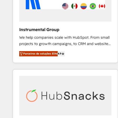
Instrumental Group
We help companies scale with HubSpot. From small
projects to growth campaigns, to CRM and websites.
Hire an agency that's experienced in every inch of
Parceiros de soluções Elite
4.9
HubSpot and willing to work hand-in-hand with your
team to simplify the complex and build a better
experience for your team and customers.