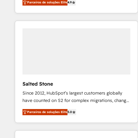
Parceiros de soluções Elite
4.9
marketing automation, Growth, Revops, CRM et
webdesign. Markentive is both a consulting firm, a
digital agency and an integrator. With over 115
experts in marketing automation, growth, revops,
CRM and webdesign (We focus on EMEA - USA
customers).
Salted Stone
Since 2012, HubSpot’s largest customers globally
have counted on S2 for complex migrations, change
management, systems integration, and creative
Parceiros de soluções Elite
5.0
solutions that deliver measurable impact and
transform brand experiences As one of the few full-
service creative agencies in the HubSpot
ecosystem, we blend strategy, technology, & award-