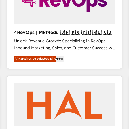
4RevOps | Mkt4edu 🇧🇷 🇲🇽 🇵🇹 🇦🇪 🇺🇸
Unlock Revenue Growth: Specializing in RevOps -
Inbound Marketing, Sales, and Customer Success We
specialize in driving revenue growth for companies
Parceiros de soluções Elite
4.9
across industries through tailored marketing, sales,
and customer success strategies, utilizing RevOps
methodologies. As Latin America's largest HubSpot
partner and a global leader in education market, we
offer unparalleled insights. Operating in five
countries—Brazil, UAE (Abu Dhabi/Dubai/Sharjah),
Mexico, USA, and Portugal—we've executed over a
hundred successful operations. Our approach,
rooted in RevOps principles, integrates analysis,
training, planning, and qualification. Leveraging