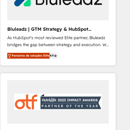
Our strategies are tailored to your business's unique
needs, ensuring a personalized approach that aligns
with your growth objectives.
Bluleadz | GTM Strategy & HubSpot
Implementation
As HubSpot's most reviewed Elite partner, Bluleadz
bridges the gap between strategy and execution. We
don't just "set up tools" — we install the GTM
Parceiros de soluções Elite
4.9
Operating System (GTM OS) to align your leadership
and engineer a portal that drives predictable
revenue velocity. 🚀 GTM Strategy & Alignment
Workshops & Sprints: Identify "Valleys of Death"
stalling growth. Fix your ICP, Math, and Story to stop
"accelerating a mess." ⚙️ Elite Engineering & AI
Scalable Architecture: Zero-technical-debt setup
across all Hubs, validated by our 7 HubSpot
Accreditations. AI-Powered RevOps: Breeze AI,
custom AI agents, and high-integrity migrations for
total reporting clarity. Security & Compliance: SOC 2