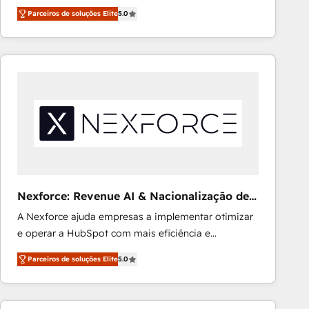
processes into a seamless, high-performing revenue
Ongoing optimization, managed support, and
Parceiros de soluções Elite
5.0
engine. We combine RevOps strategy with deep
scalable retainers. Let’s make HubSpot your most
technical execution to help teams scale faster—with
powerful growth engine. Built to convert, scale, and
cleaner data, smarter automation, and more
drive results.
predictable revenue. Specialties: · HubSpot
Implementation & Migration · Native & Custom
Integrations · Custom Development · CPQ & FSM ·
Reporting & Analytics · GTM Architecture · Sales &
Marketing Enablement If you’re ready to elevate
HubSpot from “just your CRM” to your growth
infrastructure—let’s talk.
Nexforce: Revenue AI & Nacionalização de
Faturas
A Nexforce ajuda empresas a implementar otimizar
e operar a HubSpot com mais eficiência e
previsibilidade de receita. Combinamos Revenue
Parceiros de soluções Elite
5.0
Operations (RevOps) e Inteligência Artificial para
estruturar processos integrar sistemas organizar
dados e automatizar operações. O objetivo é