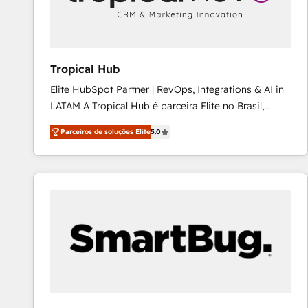
workflows 💼 Financial Services: compliant
workflows; audit-ready reporting ⚖️ Legal: client
intake; pipeline and document workflows 🛒 E-
Commerce: Shopify, WooCommerce; lifecycle and
Tropical Hub
revenue automation 🏢 Real Estate: deal pipelines;
Elite HubSpot Partner | RevOps, Integrations & AI in
portfolio and lifecycle management 🏭
LATAM A Tropical Hub é parceira Elite no Brasil,
Manufacturing: ERP integrations; operational
focada em transformar operações em crescimento
alignment 🛡️ Compliance & Data Considerations:
Parceiros de soluções Elite
5.0
previsível. Implementamos CRM, automações e
HIPAA-aware; CASL-compliant; GDPR-ready
integrações (ERP, SAP, IA) para garantir visibilidade
implementations where required 💡 Why 500+
de funil e rentabilidade na América Latina. -------
Clients Choose Us: Elite Partner; technical, fast, and
Elite HubSpot Partner | RevOps, Integrations & AI in
built to scale.
LATAM Brazil-based Elite Partner helping B2B
companies scale. We design CRM architectures and
integrations (ERP, SAP, IA) for full pipeline and
profitability visibility across Latin America. - RevOps
& CRM Implementation - Advanced Workflows &
Automation - ERP/SAP Integrations (Billing &
Finance) - CS & Project Tracking - Data Migration &