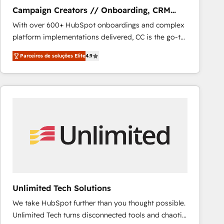
NetSuite, Microsoft Dynamics, … • Data cleansing
Campaign Creators // Onboarding, CRM
and CRM migration from any platform •
Migration
With over 600+ HubSpot onboardings and complex
Client/member portals built on HubSpot • Custom
platform implementations delivered, CC is the go-to
and complex integrations: SAM.gov, GovWin,
Elite Solutions Partner for businesses ready to
QuickBooks, PandaDoc, ClickUp, Shopify, Mapsly,
Parceiros de soluções Elite
4.9
migrate, replatform, and scale smarter. We specialize
WooCommerce, BuilderTrend, and more Experience
in high-impact CRM and CMS migrations and
the difference — reach out to see how AI + HubSpot
onboarding from platforms like Salesforce, NetSuite,
can transform your business.
Zoho, Pardot, Marketo, Microsoft Dynamics, Wix,
WordPress and legacy CRMs, turning fragmented
systems into unified, growth-ready HubSpot
architectures that accelerate revenue operations and
performance. - Multi-object CRM migration, cleanup,
and implementation. - Pre-built and custom
integrations across your full tech stack. - Custom
object setup, CMS builds, and full-funnel automation.
Unlimited Tech Solutions
- Dashboards, lifecycle campaigns, and lead
We take HubSpot further than you thought possible.
nurturing sequences. - Cross-hub setup across
Unlimited Tech turns disconnected tools and chaotic
Marketing, Sales, Operations, and Service Hubs. -