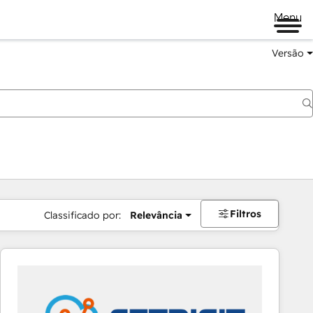
Menu
Versão
Filtros
Classificado por:
Relevância