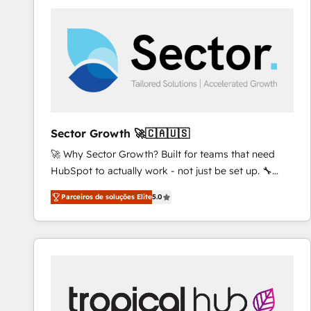
AI and strategy. For over 12 years, we’ve delivered
500+ HubSpot implementations, building end-to-
end solutions that integrate CRM, AI automation,
inbound and loop marketing, content, and digital
creativity. Our multicultural team works in Spanish,
Portuguese, and English to design scalable strategies
that drive measurable growth. 🌎 Highlights: • 10+
years as a HubSpot partner. • 2023 Impact Awards:
Sector Growth 🚀🇨🇦🇺🇸
Platform Migration Excellence. • Top 3 Partner of the
🚀 Why Sector Growth? Built for teams that need
Year LATAM 2022, 2023, 2024, 2025. • Partner of the
HubSpot to actually work - not just be set up. 🔧
Year 2024. • Organizer of Aliados.ai (AI, marketing &
HubSpot Experts: Onboarding, migrations,
tech global congress). 👉 Ready to scale your
Parceiros de soluções Elite
5.0
automation, and training built for adoption. ⚡ Highly
business with HubSpot? Let Cebra’s experts help
Technical Execution: ERP, EMR and Custom
you grow faster, smarter, and with impact.
Integrations; complex builds delivered in weeks, not
months. 🤖 AI Consulting & Agents: AI-powered
workflows; automation agents; process optimization
inside HubSpot. 🏆 Industry Experience: 🏥
Healthcare: HIPAA implementations; secure data