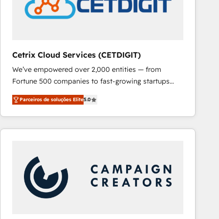
Cetrix Cloud Services (CETDIGIT)
We’ve empowered over 2,000 entities — from
Fortune 500 companies to fast-growing startups
and nonprofits — to streamline operations, scale
Parceiros de soluções Elite
5.0
revenue, and unlock the full potential of HubSpot.
With deep technical and industry expertise, we fuse
automation, integration, and AI innovation to deliver
lasting impact. We specialize in: • Turnkey and end-
to-end HubSpot implementations • Onboarding for
Sales, Service, Marketing & Content Hubs • AI voice
and chat agents, predictive automation, and smart
workflows • Salesforce + HubSpot integration •
RevOps and AI-driven sales enablement • Website
design and CMS development • ERP integration: SAP,