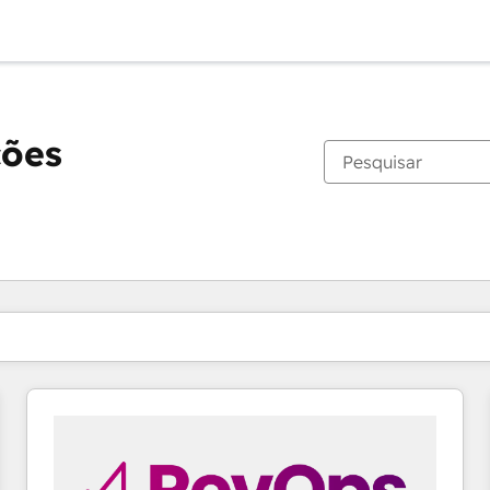
ções
Você está atualmente em
Página
Página
Página
Página
Página
Página
Página
Página
Página
Página
Página