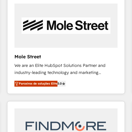
the Americas to scale smarter. ⚙️ CRM
Implementation & Migration Onboarding across all
Hubs, plus migrations from Salesforce, Pipedrive, RD
Station, Freshdesk, Intercom, and more. Custom
objects, automations, and integrations built for
growth. 🚀 AI-Driven GTM Orchestration Unify
HubSpot with LinkedIn, WhatsApp, email, paid
media, and AI voice to drive pipeline. 🤖 AI Custom
Mole Street
Agent Development Deploy AI agents for
We are an Elite HubSpot Solutions Partner and
prospecting, follow-ups, service triage, and
industry-leading technology and marketing
knowledge retrieval—built in HubSpot. ⚡ Fast-Track
consultancy. Our focus is on enterprise and mid-
& Growth-Track Services Fast-Track: Rapid HubSpot
Parceiros de soluções Elite
5.0
market B2B companies globally that want a strategic
onboarding in weeks Growth-Track: Unlock
approach to execute their goals through creative
advanced optimization & adoption 📍 São Paulo, BR
applications of our solutions; Technical HubSpot
• Des Moines, IA • New York, NY
Consulting, Content Marketing, Growth-Driven
Design, Migrations + Integrations. Mole Street’s
mission is empowering others to realize their
greatness, which is achieved through creating