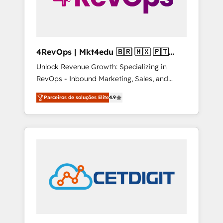
4RevOps | Mkt4edu 🇧🇷 🇲🇽 🇵🇹
🇦🇪 🇺🇸
Unlock Revenue Growth: Specializing in
RevOps - Inbound Marketing, Sales, and
Customer Success We specialize in driving
Parceiros de soluções Elite
4.9
revenue growth for companies across
industries through tailored marketing, sales,
and customer success strategies, utilizing
RevOps methodologies. As Latin America's
largest HubSpot partner and a global leader
in education market, we offer unparalleled
insights. Operating in five countries—Brazil,
UAE (Abu Dhabi/Dubai/Sharjah), Mexico,
USA, and Portugal—we've executed over a
hundred successful operations. Our
approach, rooted in RevOps principles,