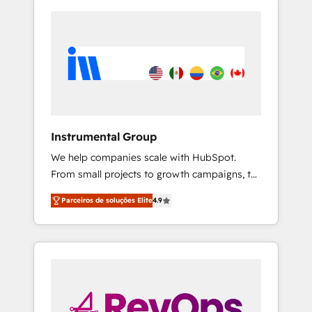
Instrumental Group
We help companies scale with HubSpot.
From small projects to growth campaigns, to
CRM and websites. Hire an agency that's
Parceiros de soluções Elite
4.9
experienced in every inch of HubSpot and
willing to work hand-in-hand with your team
to simplify the complex and build a better
experience for your team and customers.