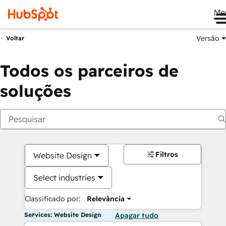
Me
Versão
Voltar
Todos os parceiros de
soluções
Filtros
Website Design
Select industries
Classificado por:
Relevância
Services: Website Design
Apagar tudo