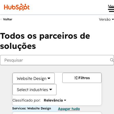
Me
Versão
Voltar
Todos os parceiros de
soluções
Filtros
Website Design
Select industries
Classificado por:
Relevância
Services: Website Design
Apagar tudo