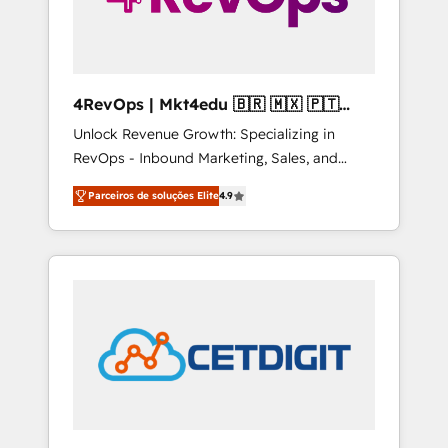
4RevOps | Mkt4edu 🇧🇷 🇲🇽 🇵🇹
🇦🇪 🇺🇸
Unlock Revenue Growth: Specializing in
RevOps - Inbound Marketing, Sales, and
Customer Success We specialize in driving
Parceiros de soluções Elite
4.9
revenue growth for companies across
industries through tailored marketing, sales,
and customer success strategies, utilizing
RevOps methodologies. As Latin America's
largest HubSpot partner and a global leader
in education market, we offer unparalleled
insights. Operating in five countries—Brazil,
UAE (Abu Dhabi/Dubai/Sharjah), Mexico,
USA, and Portugal—we've executed over a
hundred successful operations. Our
approach, rooted in RevOps principles,