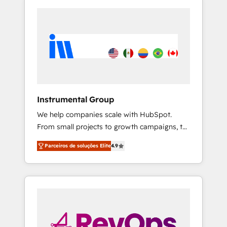
Instrumental Group
We help companies scale with HubSpot.
From small projects to growth campaigns, to
CRM and websites. Hire an agency that's
Parceiros de soluções Elite
4.9
experienced in every inch of HubSpot and
willing to work hand-in-hand with your team
to simplify the complex and build a better
experience for your team and customers.