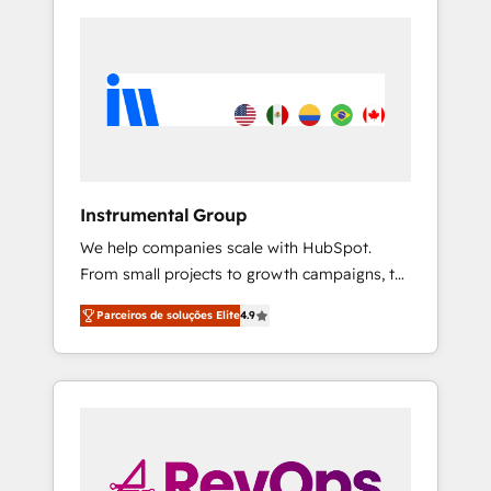
Instrumental Group
We help companies scale with HubSpot.
From small projects to growth campaigns, to
CRM and websites. Hire an agency that's
Parceiros de soluções Elite
4.9
experienced in every inch of HubSpot and
willing to work hand-in-hand with your team
to simplify the complex and build a better
experience for your team and customers.