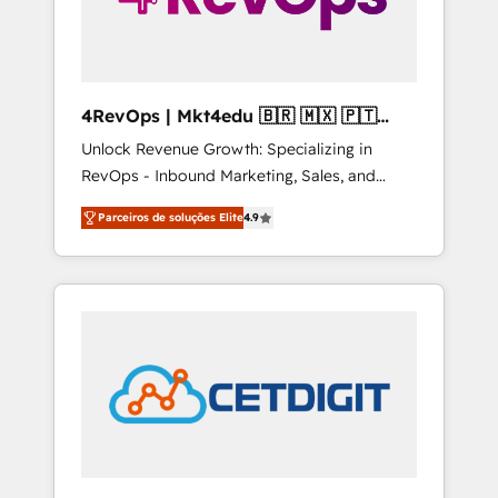
4RevOps | Mkt4edu 🇧🇷 🇲🇽 🇵🇹
🇦🇪 🇺🇸
Unlock Revenue Growth: Specializing in
RevOps - Inbound Marketing, Sales, and
Customer Success We specialize in driving
Parceiros de soluções Elite
4.9
revenue growth for companies across
industries through tailored marketing, sales,
and customer success strategies, utilizing
RevOps methodologies. As Latin America's
largest HubSpot partner and a global leader
in education market, we offer unparalleled
insights. Operating in five countries—Brazil,
UAE (Abu Dhabi/Dubai/Sharjah), Mexico,
USA, and Portugal—we've executed over a
hundred successful operations. Our
approach, rooted in RevOps principles,