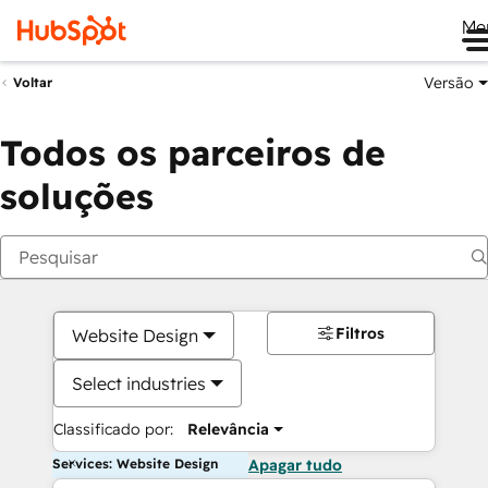
Me
Versão
Voltar
Todos os parceiros de
soluções
Filtros
Website Design
Select industries
Classificado por:
Relevância
Services: Website Design
Apagar tudo