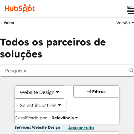
Me
Versão
Voltar
Todos os parceiros de
soluções
Filtros
Website Design
Select industries
Classificado por:
Relevância
Services: Website Design
Apagar tudo