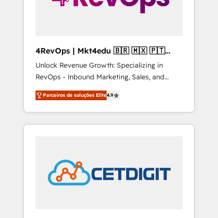
4RevOps | Mkt4edu 🇧🇷 🇲🇽 🇵🇹
🇦🇪 🇺🇸
Unlock Revenue Growth: Specializing in
RevOps - Inbound Marketing, Sales, and
Customer Success We specialize in driving
Parceiros de soluções Elite
4.9
revenue growth for companies across
industries through tailored marketing, sales,
and customer success strategies, utilizing
RevOps methodologies. As Latin America's
largest HubSpot partner and a global leader
in education market, we offer unparalleled
insights. Operating in five countries—Brazil,
UAE (Abu Dhabi/Dubai/Sharjah), Mexico,
USA, and Portugal—we've executed over a
hundred successful operations. Our
approach, rooted in RevOps principles,