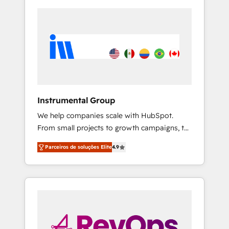
Instrumental Group
We help companies scale with HubSpot.
From small projects to growth campaigns, to
CRM and websites. Hire an agency that's
Parceiros de soluções Elite
4.9
experienced in every inch of HubSpot and
willing to work hand-in-hand with your team
to simplify the complex and build a better
experience for your team and customers.