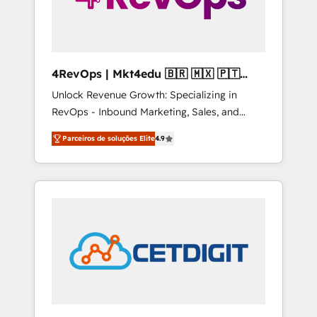
4RevOps | Mkt4edu 🇧🇷 🇲🇽 🇵🇹
🇦🇪 🇺🇸
Unlock Revenue Growth: Specializing in
RevOps - Inbound Marketing, Sales, and
Customer Success We specialize in driving
Parceiros de soluções Elite
4.9
revenue growth for companies across
industries through tailored marketing, sales,
and customer success strategies, utilizing
RevOps methodologies. As Latin America's
largest HubSpot partner and a global leader
in education market, we offer unparalleled
insights. Operating in five countries—Brazil,
UAE (Abu Dhabi/Dubai/Sharjah), Mexico,
USA, and Portugal—we've executed over a
hundred successful operations. Our
approach, rooted in RevOps principles,