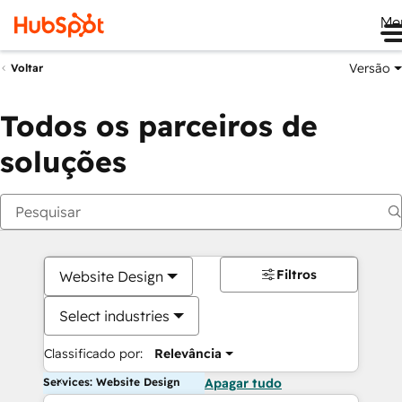
Me
Versão
Voltar
Todos os parceiros de
soluções
Filtros
Website Design
Select industries
Classificado por:
Relevância
Services: Website Design
Apagar tudo