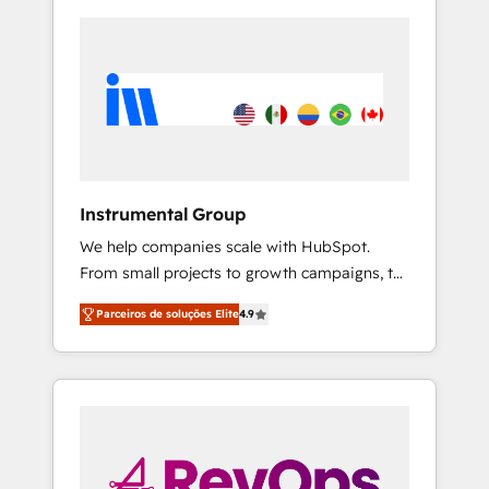
Instrumental Group
We help companies scale with HubSpot.
From small projects to growth campaigns, to
CRM and websites. Hire an agency that's
Parceiros de soluções Elite
4.9
experienced in every inch of HubSpot and
willing to work hand-in-hand with your team
to simplify the complex and build a better
experience for your team and customers.