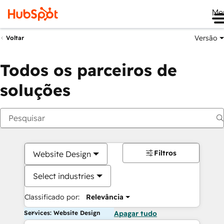
Me
Versão
Voltar
Todos os parceiros de
soluções
Filtros
Website Design
Select industries
Classificado por:
Relevância
Services: Website Design
Apagar tudo