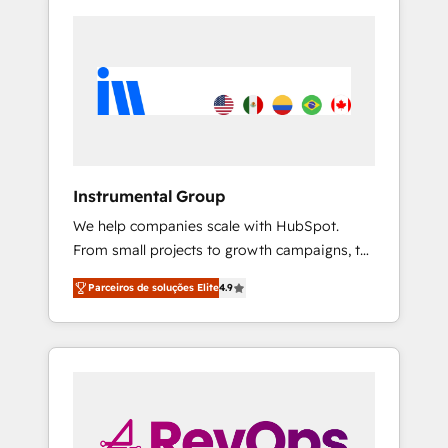
Instrumental Group
We help companies scale with HubSpot.
From small projects to growth campaigns, to
CRM and websites. Hire an agency that's
Parceiros de soluções Elite
4.9
experienced in every inch of HubSpot and
willing to work hand-in-hand with your team
to simplify the complex and build a better
experience for your team and customers.