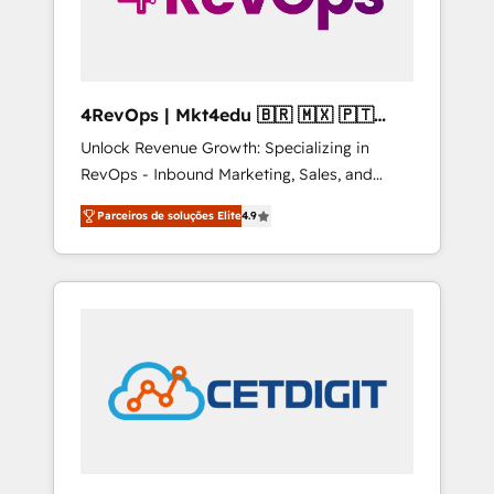
4RevOps | Mkt4edu 🇧🇷 🇲🇽 🇵🇹
🇦🇪 🇺🇸
Unlock Revenue Growth: Specializing in
RevOps - Inbound Marketing, Sales, and
Customer Success We specialize in driving
Parceiros de soluções Elite
4.9
revenue growth for companies across
industries through tailored marketing, sales,
and customer success strategies, utilizing
RevOps methodologies. As Latin America's
largest HubSpot partner and a global leader
in education market, we offer unparalleled
insights. Operating in five countries—Brazil,
UAE (Abu Dhabi/Dubai/Sharjah), Mexico,
USA, and Portugal—we've executed over a
hundred successful operations. Our
approach, rooted in RevOps principles,