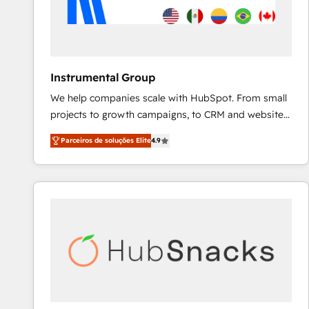
Instrumental Group
We help companies scale with HubSpot. From small
projects to growth campaigns, to CRM and websites.
Hire an agency that's experienced in every inch of
Parceiros de soluções Elite
4.9
HubSpot and willing to work hand-in-hand with your
team to simplify the complex and build a better
experience for your team and customers.