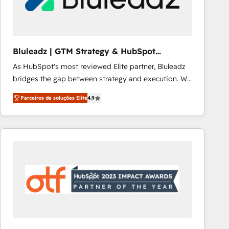
Our strategies are tailored to your business's unique
needs, ensuring a personalized approach that aligns
with your growth objectives.
Bluleadz | GTM Strategy & HubSpot
Implementation
As HubSpot's most reviewed Elite partner, Bluleadz
bridges the gap between strategy and execution. We
don't just "set up tools" — we install the GTM
Parceiros de soluções Elite
4.9
Operating System (GTM OS) to align your leadership
and engineer a portal that drives predictable
revenue velocity. 🚀 GTM Strategy & Alignment
Workshops & Sprints: Identify "Valleys of Death"
stalling growth. Fix your ICP, Math, and Story to stop
"accelerating a mess." ⚙️ Elite Engineering & AI
Scalable Architecture: Zero-technical-debt setup
across all Hubs, validated by our 7 HubSpot
Accreditations. AI-Powered RevOps: Breeze AI,
custom AI agents, and high-integrity migrations for
total reporting clarity. Security & Compliance: SOC 2