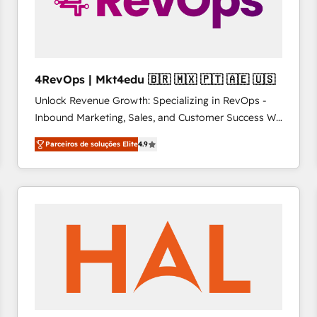
4RevOps | Mkt4edu 🇧🇷 🇲🇽 🇵🇹 🇦🇪 🇺🇸
Unlock Revenue Growth: Specializing in RevOps -
Inbound Marketing, Sales, and Customer Success We
specialize in driving revenue growth for companies
Parceiros de soluções Elite
4.9
across industries through tailored marketing, sales,
and customer success strategies, utilizing RevOps
methodologies. As Latin America's largest HubSpot
partner and a global leader in education market, we
offer unparalleled insights. Operating in five
countries—Brazil, UAE (Abu Dhabi/Dubai/Sharjah),
Mexico, USA, and Portugal—we've executed over a
hundred successful operations. Our approach,
rooted in RevOps principles, integrates analysis,
training, planning, and qualification. Leveraging