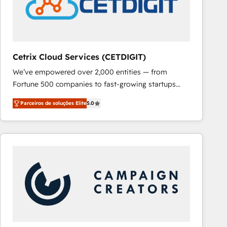
Cetrix Cloud Services (CETDIGIT)
We’ve empowered over 2,000 entities — from
Fortune 500 companies to fast-growing startups
and nonprofits — to streamline operations, scale
Parceiros de soluções Elite
5.0
revenue, and unlock the full potential of HubSpot.
With deep technical and industry expertise, we fuse
automation, integration, and AI innovation to deliver
lasting impact. We specialize in: • Turnkey and end-
to-end HubSpot implementations • Onboarding for
Sales, Service, Marketing & Content Hubs • AI voice
and chat agents, predictive automation, and smart
workflows • Salesforce + HubSpot integration •
RevOps and AI-driven sales enablement • Website
design and CMS development • ERP integration: SAP,