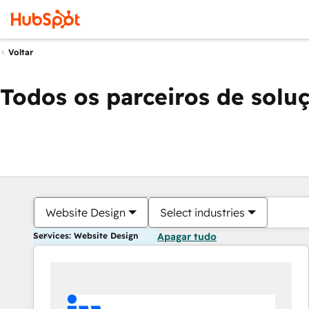
Voltar
Todos os parceiros de solu
Website Design
Select industries
Services: Website Design
Apagar tudo