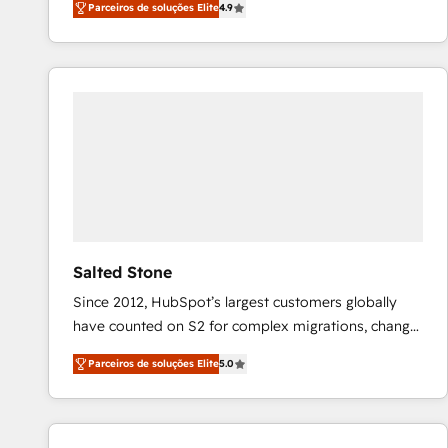
Parceiros de soluções Elite
4.9
marketing automation, Growth, Revops, CRM et
webdesign. Markentive is both a consulting firm, a
digital agency and an integrator. With over 115
experts in marketing automation, growth, revops,
CRM and webdesign (We focus on EMEA - USA
customers).
Salted Stone
Since 2012, HubSpot’s largest customers globally
have counted on S2 for complex migrations, change
management, systems integration, and creative
Parceiros de soluções Elite
5.0
solutions that deliver measurable impact and
transform brand experiences As one of the few full-
service creative agencies in the HubSpot
ecosystem, we blend strategy, technology, & award-