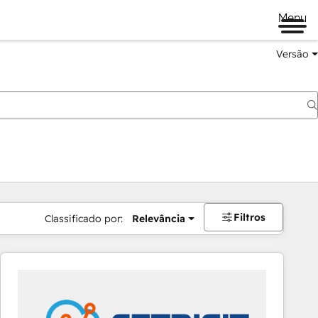
Menu
Versão
Filtros
Classificado por:
Relevância