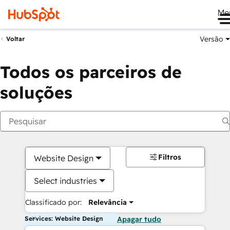
Me
Versão
Voltar
Todos os parceiros de
soluções
Filtros
Website Design
Select industries
Classificado por:
Relevância
Services: Website Design
Apagar tudo