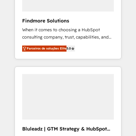
for full pipeline and profitability visibility
across Latin America. - RevOps & CRM
Implementation - Advanced Workflows &
Findmore Solutions
Automation - ERP/SAP Integrations (Billing &
When it comes to choosing a HubSpot
Finance) - CS & Project Tracking - Data
consulting company, trust, capabilities, and
Migration & Profitability Dashboards
experience are three critical factors to
Parceiros de soluções Elite
5.0
consider. That's why our company stands out
in the industry, offering a level of expertise
and professionalism that our clients can
count on. Our team of HubSpot experts
brings years of experience to the table, along
with a deep understanding of the platform's
capabilities and how it can best serve our
clients' needs. We pride ourselves on building
lasting relationships with our clients, ensuring
that their businesses continue to thrive long
after our initial engagement has ended. With
Bluleadz | GTM Strategy & HubSpot
a focus on transparent communication,
Implementation