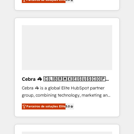
high-performing revenue engine. We
integrations • Multilingual team: English,
combine RevOps strategy with deep
Spanish, Portuguese & Italian 👉 Grow
technical execution to help teams scale faster
smarter with AI and HubSpot.
—with cleaner data, smarter automation, and
more predictable revenue. Specialties: ·
HubSpot Implementation & Migration ·
Native & Custom Integrations · Custom
Development · CPQ & FSM · Reporting &
Analytics · GTM Architecture · Sales &
Marketing Enablement If you’re ready to
elevate HubSpot from “just your CRM” to
Cebra 🦓 🇨🇱🇧🇷🇲🇽🇪🇸🇺🇸🇨🇴🇵🇪
your growth infrastructure—let’s talk.
🇵🇦
Cebra 🦓 is a global Elite HubSpot partner
group, combining technology, marketing and
media expertise across Latin America and
Parceiros de soluções Elite
5.0
Southern Europe, with teams across 7
countries. Born in Chile, we combine local
insight with international reach to help
businesses grow through technology,