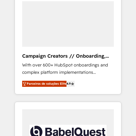
integrando estrategia, tecnología y procesos
onto a clean new HubSpot portal with
comerciales para potenciar resultados reales.
Advanced Website and CRM Migrations using
Nos caracterizamos por combinar excelencia
our in-house "HubScrub" Tool.
técnica con una mirada estratégica a largo
plazo.
Campaign Creators // Onboarding,
CRM Migration
With over 600+ HubSpot onboardings and
complex platform implementations
delivered, CC is the go-to Elite Solutions
Parceiros de soluções Elite
4.9
Partner for businesses ready to migrate,
replatform, and scale smarter. We specialize
in high-impact CRM and CMS migrations and
onboarding from platforms like Salesforce,
NetSuite, Zoho, Pardot, Marketo, Microsoft
Dynamics, Wix, WordPress and legacy CRMs,
turning fragmented systems into unified,