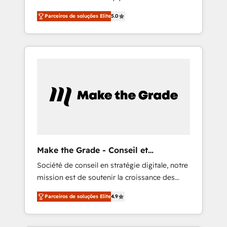
business. As an Elite HubSpot Solutions
offices and 175+ employees.
Parceiros de soluções Elite
5.0
Partner, we specialize in creating tailored,
end-to-end CRM solutions that accelerate
growth, improve operational efficiency, and
ensure faster time to value on HubSpot.
What sets us apart? Our people-centric
approach. From day one, our team takes the
time to deeply understand your unique
needs, crafting custom strategies that deliver
impactful results. Our mission is to empower
you to unlock HubSpot’s full potential—faster.
Through expert training, unmatched
Make the Grade - Conseil et
responsiveness, and ongoing support, we
intégrateur HubSpot
Société de conseil en stratégie digitale, notre
equip your team to adopt new systems with
mission est de soutenir la croissance des
confidence and achieve a unified, data-
entreprises B2B à travers l’acquisition de
driven approach to customer engagement.
Parceiros de soluções Elite
4.9
nouveaux clients, l'intégration CRM et le
développement des revenus auprès de vos
comptes existants. En France et à