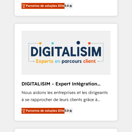
relevant, real world experience to our client
including a detailed financial rationale with a
Parceiros de soluções Elite
5.0
engagements. "Blue Frog is a top, trusted
focus on ROI and TCO. As a trusted extension
partner in HubSpot's ecosystem for a reason.
of your team, we believe in the power of
Their team brings over a decade of
partnership. Together, we embark on a
experience to the table, along with deep
transformational journey that sets your
knowledge of the HubSpot platform and
business up for long-term success. Unlock
strategies for driving growth. They are
your business. If not now, when?
committed to helping our customers grow
and finding solutions that fit their unique
business needs. We are thrilled to have Blue
Frog in the HubSpot ecosystem leading the
way for customers!" - Yamini Rangan, CEO of
DIGITALISIM - Expert Intégration
HubSpot “Our experience with the team at
HubSpot
Nous aidons les entreprises et les dirigeants
Blue Frog has been nothing short of
à se rapprocher de leurs clients grâce à
extraordinary. Their years of experience and
HubSpot ! Chez DIGITALISIM, nous avons
quality of skilled staff has earned them a
Parceiros de soluções Elite
5.0
l'intime conviction que la réussite des
trusted reputation within the HubSpot
entreprises passe par l’innovation web, le
ecosystem as a reliable partner capable of
marketing digital, et la relation client ! C'est
delivering remarkable experiences for our