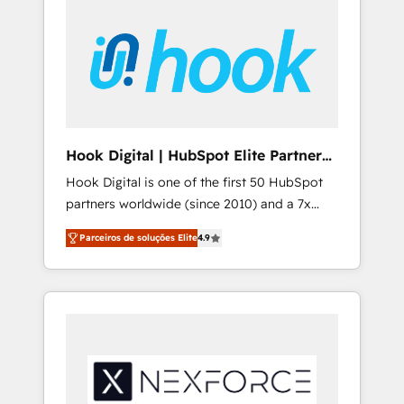
creativity, AI and strategy. For over 12 years,
we’ve delivered 500+ HubSpot
implementations, building end-to-end
solutions that integrate CRM, AI automation,
inbound and loop marketing, content, and
digital creativity. Our multicultural team
works in Spanish, Portuguese, and English to
Hook Digital | HubSpot Elite Partner
design scalable strategies that drive
— LATAM & USA
Hook Digital is one of the first 50 HubSpot
measurable growth. 🌎 Highlights: • 10+ years
partners worldwide (since 2010) and a 7x
as a HubSpot partner. • 2023 Impact Awards:
HubSpot Awarded Elite Partner. With 500+
Platform Migration Excellence. • Top 3 Partner
Parceiros de soluções Elite
4.9
projects across the U.S., Brazil, and LATAM,
of the Year LATAM 2022, 2023, 2024, 2025. •
we combine global expertise with regional
Partner of the Year 2024. • Organizer of
experience. Today, we are Brazil’s largest
Aliados.ai (AI, marketing & tech global
HubSpot Elite Partner—trusted by companies
congress). 👉 Ready to scale your business
across the Americas to scale smarter. ⚙️ CRM
with HubSpot? Let Cebra’s experts help you
Implementation & Migration Onboarding
grow faster, smarter, and with impact.
across all Hubs, plus migrations from
Salesforce, Pipedrive, RD Station, Freshdesk,