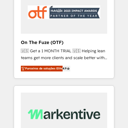
unlock results, fast. ⚙️CRM & RevOps: Align all
Hubs to your buyer journey for clean data,
scalability, & reporting. 🎯Demand Gen &
ABM: Drive pipeline with inbound, ABM, AEO,
SEO, & paid media that fuel growth. 👩‍💻Web
Design: Build high-performing websites with
On The Fuze (OTF)
UX, messaging, & conversion strategy that
🇺🇸 Get a 1 MONTH TRIAL 🇺🇸 Helping lean
drive results. 🤖AI Strategy: Activate Breeze
teams get more clients and scale better with
Agents, configure HubSpot AI, & maximize
our HubSpot Consulting & 'Done For You'
AEO with tailored AI services. 🧩Integrations:
Parceiros de soluções Elite
4.9
Services. 🚀 Who We Work With 🚀 We help
Extend HubSpot with custom integrations,
lean, growing companies: - Win more
hosting, & maintenance. As HubSpot’s only
business - Reduce no-shows - Improve lead
Elite Partner with all 8 Accreditations and a 3×
& deal conversion rates - Scale with less
Partner of the Year, New Breed turns
headcount ...by using HubSpot's full
HubSpot into your engine for measurable,
capabilities. 🤓 What do you get? 🤓 Our
durable growth.
client's are too busy to learn the ins-and-outs
of HubSpot. We give you a Personal
Consultant + Tech Team to handle the heavy