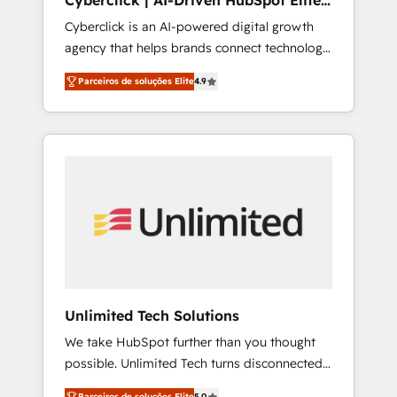
Cyberclick | AI-Driven HubSpot Elite
other ones listed in our profile. Our services:
Partner
Cyberclick is an AI-powered digital growth
- HubSpot implementation - HubSpot CMS
agency that helps brands connect technology,
website build We can do lots of things. But
data, and creativity to achieve measurable
everything we do is there for you to: - Grow
Parceiros de soluções Elite
4.9
results. Founded in Barcelona and operating
revenue, and run your business more
across Spain, LATAM, and the UK, we support
efficiently - Build stronger relationships with
global companies in building smarter
customers - Make better decisions with data
marketing, sales, and customer success
- Find a new voice and reach more people -
strategies. As the only HubSpot Elite Partner
Get the most out of your HubSpot
in Iberia (Spain & Portugal), we combine
investment
human insight with intelligent automation to
drive sustainable growth. Our
multidisciplinary team designs solutions that
simplify complexity, boost performance, and
turn innovation into real impact. 🌍 Highlights
Unlimited Tech Solutions
• HubSpot Partner since 2012 • 2022 EMEA
We take HubSpot further than you thought
Impact Award: Best Integration • 150+
possible. Unlimited Tech turns disconnected
successful HubSpot projects • Clients in 30+
tools and chaotic processes into a seamless,
industries • Proprietary technology for
Parceiros de soluções Elite
5.0