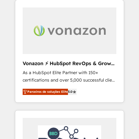
l'international, nous travaillons avec des ETI
ambitieuses, des grands groupes voulant
aller au-delà d’une simple transformation
digitale et des startups florissantes. Nos 3
grandes expertises sont : ➤ L’intégration de
CRM et de méthodologie RevOps pour
aligner les équipes marketing, commerciales
et support client (data migration,
Vonazon ⚡ HubSpot RevOps & Growth
synchronisation API, audit et maintenance) ➤
Strategy Experts
As a HubSpot Elite Partner with 150+
La création de sites internet de conversion
certifications and over 5,000 successful client
qui transforment les visiteurs en
engagements, Vonazon turns marketing
opportunités d'affaires ➤ La mise en place
Parceiros de soluções Elite
5.0
complexity into measurable, scalable growth.
de stratégies d'acquisition marketing (SEO,
From onboarding to enterprise-grade
SEA, inbound, automatisation marketing,
campaigns, our in-house team builds scalable
ABM, IA, emailing) Informations clés : - 10 ans
strategies that drive long-term revenue. ⚙️
d'expérience - 100+ intégrations CRM
HubSpot Integration & Optimization •
HubSpot réussies - 40 experts conseil - 150
Seamless CRM, CMS, and automation setup •
certifications HubSpot cumulées