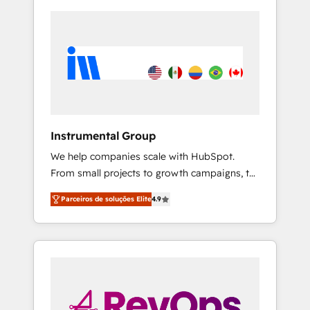
Instrumental Group
We help companies scale with HubSpot.
From small projects to growth campaigns, to
CRM and websites. Hire an agency that's
Parceiros de soluções Elite
4.9
experienced in every inch of HubSpot and
willing to work hand-in-hand with your team
to simplify the complex and build a better
experience for your team and customers.