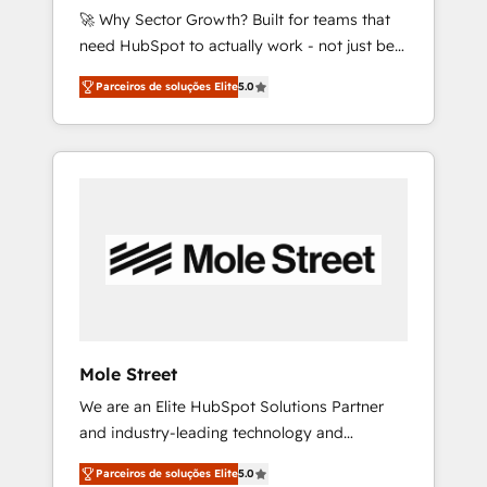
🚀 Why Sector Growth? Built for teams that
50% na contratação de softwares
need HubSpot to actually work - not just be
internacionais. Oferecemos ainda agentes de
set up. 🔧 HubSpot Experts: Onboarding,
IA especializados em HubSpot que
Parceiros de soluções Elite
5.0
migrations, automation, and training built for
automatizam tarefas executam rotinas no
adoption. ⚡ Highly Technical Execution: ERP,
CRM e mantêm os dados organizados, como
EMR and Custom Integrations; complex
um especialista operando a plataforma 24/7.
builds delivered in weeks, not months. 🤖 AI
Hoje 300+ empresas em 13 países utilizam a
Consulting & Agents: AI-powered workflows;
Nexforce. Somos a maior parceira da
automation agents; process optimization
HubSpot na América Latina e líder no ranking
inside HubSpot. 🏆 Industry Experience: 🏥
global de sucesso do cliente da HubSpot.
Healthcare: HIPAA implementations; secure
data workflows 💼 Financial Services:
compliant workflows; audit-ready reporting
⚖️ Legal: client intake; pipeline and document
Mole Street
workflows 🛒 E-Commerce: Shopify,
We are an Elite HubSpot Solutions Partner
WooCommerce; lifecycle and revenue
and industry-leading technology and
automation 🏢 Real Estate: deal pipelines;
marketing consultancy. Our focus is on
portfolio and lifecycle management 🏭
Parceiros de soluções Elite
5.0
enterprise and mid-market B2B companies