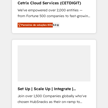
Cetrix Cloud Services (CETDIGIT)
integrates analysis, training, planning, and
We’ve empowered over 2,000 entities —
qualification. Leveraging technology, data
from Fortune 500 companies to fast-growing
analytics, CRM optimization, and inbound
startups and nonprofits — to streamline
marketing tactics, we focus on
Parceiros de soluções Elite
5.0
operations, scale revenue, and unlock the full
understanding, nurturing, and converting
potential of HubSpot. With deep technical
leads. Partner with us to unlock your
and industry expertise, we fuse automation,
business's full potential and achieve
integration, and AI innovation to deliver
sustained growth in today's competitive
lasting impact. We specialize in: • Turnkey
market.
and end-to-end HubSpot implementations •
Onboarding for Sales, Service, Marketing &
Content Hubs • AI voice and chat agents,
predictive automation, and smart workflows
• Salesforce + HubSpot integration • RevOps
and AI-driven sales enablement • Website
Set Up | Scale Up | Integrate |
design and CMS development • ERP
HubSnacks FlexPlan
Join over 1,500 Companies globally who've
integration: SAP, NetSuite, Microsoft
chosen HubSnacks as their on-ramp to
Dynamics, … • Data cleansing and CRM
HubSpot since 2014 Simple pay-as-you-go