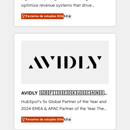
optimize revenue systems that drive
scalable, predictable growth. As a triple-
Parceiros de soluções Elite
5.0
accredited HubSpot Solutions Partner, we
specialize in both strategic RevOps planning
and hands-on technical execution - building
the operational foundation companies need
to thrive. Industries we specialize in: -
Manufacturing - Healthcare - Financial
Services - Managed IT (MSP) - Franchises -
Professional Services - And more! How we
help: ✔️ Full HubSpot implementations and
portal optimization ✔️ Data migrations, CRM
architecture, and reporting foundations ✔️
AVIDLY 🇬🇧🇫🇮🇸🇪🇩🇰🇺🇸🇨🇦🇳🇴
Custom integrations and workflow
🇩🇪🇦🇺🇳🇿
HubSpot’s 5x Global Partner of the Year and
automation ✔️ User adoption programs,
2024 EMEA & APAC Partner of the Year. The
training, and enablement Through project-
world’s most experienced and fully
based engagements and ongoing RevOps
Parceiros de soluções Elite
5.0
accredited HubSpot Solutions Partner. 🚀
partnerships, we guide organizations through
With 2,750+ HubSpot projects delivered and