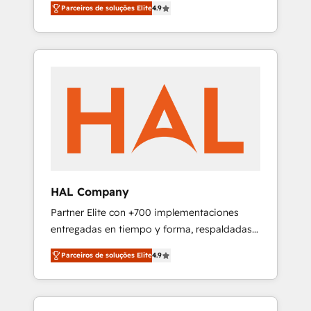
migration from any platform •
Parceiros de soluções Elite
4.9
plans that accelerate value... 1️⃣ Set Up |
Client/member portals built on HubSpot •
Onboarding New or Check-fixing existing
Custom and complex integrations: SAM.gov,
HubSpot portals 2️⃣ Scale Up | 100% HubSpot
GovWin, QuickBooks, PandaDoc, ClickUp,
Task Execution... Global 24/7 ... All Experts 3️⃣
Shopify, Mapsly, WooCommerce,
Integrate | your entire Tech Stack with
BuilderTrend, and more Experience the
Custom Integrations Slash months from your
difference — reach out to see how AI +
API Integration project... ⬅️ Click "Contact
HubSpot can transform your business.
Business" ⬅️ to access 150+ Kickstart
Integration templates that put HubSpot in
the center of your tech stack, syncing... 🛍️
Shopify or WooCommerce 💲 Stripe or
HAL Company
Paypal 💰 Sage or Netsuite 🤖 Google or
Partner Elite con +700 implementaciones
Microsoft ✍️ DocuSign or PandaDoc 🌐
entregadas en tiempo y forma, respaldadas
Avalara or Quaderno HubSnacks holds the
por 6 acreditaciones de HubSpot y un
rare Advanced "Custom Integrations"
Parceiros de soluções Elite
4.9
equipo de 6 Certified Trainers avalados por
Accreditation, securely sync data across... 🔄
HubSpot Academy. Acompañamos a las
any apps, in any direction. Stuck on your old
empresas en cada etapa de su crecimiento
CRM..? Migrate | seamlessly off your old CRM