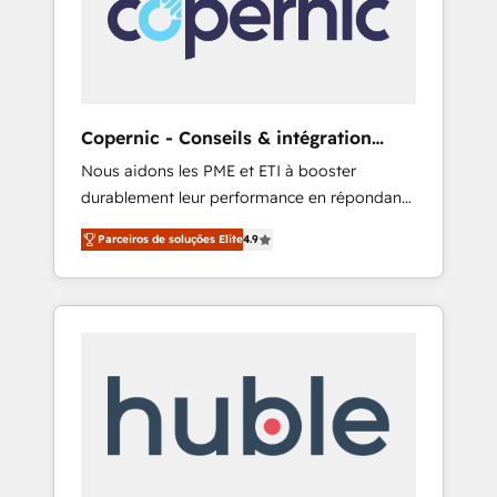
to attract the right buyers, close deals faster,
and grow without outside dependencies.
You’ll learn how to: • Set up, audit, and
organize your HubSpot portal • Get your
sales team fully using HubSpot • Track
Copernic - Conseils & intégration
pipeline and revenue across the entire buyer
HubSpot
Nous aidons les PME et ETI à booster
journey • Build an in-house marketing team
durablement leur performance en répondant
that drives growth • Create content and
aux vrais défis : • Intégration de HubSpot
videos that attract buyers • Use AI to scale
Parceiros de soluções Elite
4.9
avec d’autres outils (ERP, téléphonie, etc.) •
smarter Our coaching-led approach works
Alignement des équipes grâce à un outil et
best for companies that are done with
des données partagées • Amélioration de la
outsourcing and ready to build something
collecte et de l’analyse des données pour des
that lasts. So if you're ready to become the
décisions éclairées • Optimisation de
most trusted voice in your market, let’s talk.
l’efficacité et de la productivité des équipes
Notre équipe de 30 consultants certifiés
HubSpot aborde chaque projet avec un
engagement total, alignant processus métiers
et technologie, et guidant vos équipes à