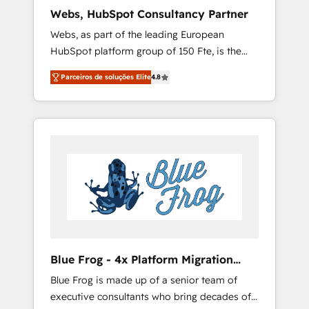
HubSpot pros 📊 Lead generation services
Webs, HubSpot Consultancy Partner
using HubSpot Why us? - SIX HubSpot
Webs, as part of the leading European
Accreditations - awarded by HubSpot after a
HubSpot platform group of 150 Fte, is the
rigorous process for CRM, Solutions
trusted Elite HubSpot CRM Partner offering
Architecture, Onboarding , Data Migration,
Parceiros de soluções Elite
4.8
you a roadmap on maximizing EBITDA and
Custom Integration & Platform Enablement -
achieving Commercial Excellence. With our
Onboarded over 500 businesses to HubSpot
targeted processes, we strengthen your
-Top 1% of partners worldwide -In-house
digital transformation and minimize costs. As
team of 25+ experts Contact us today to help
HubSpot's Advanced Accredited CRM
you get more from your investment in
Implementation partner, we provide
HubSpot. www.bbdboom.com
expertise to drive your business forward.
Since 2015 we are fully dedicated to
HubSpot and with an experienced team
(50+), we work with reputable companies in
B2B sectors such as manufacturing, SaaS and
Blue Frog - 4x Platform Migration
business services. We prepare a customized
Award Winner
Blue Frog is made up of a senior team of
business case that demonstrates the value
executive consultants who bring decades of
and impact of your digital transformation,