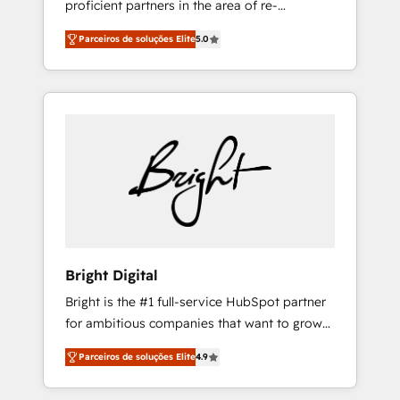
proficient partners in the area of re-
backed by over 10+ years of HubSpot
platforming, website design & development.
experience ✔️Flexible pricing models —
Parceiros de soluções Elite
5.0
We specialize in multi-hub implementations
Hourly-fee (assigned one Dedicated
for mid-market & enterprise companies. We
HubSpot Admin); Monthly-fee (HubSpot
are woman-owned, powered by coffee, and
Admin + Project Manager); and Fixed Project
we ❤️ dogs. We produce award-winning work
Cost (as per requirement). ✔️Helped over
for our clients. 🏆2023 Technical Expertise
25,000+ customers so far with our HubSpot
Impact Award 🏆2022 Technical Expertise
solutions. ✔️Bespoke apps & on-demand
Impact Award 🏆2022 Platform Migration
bundle services. Connect with us today!
Excellence Impact Award 🏆2020 Elite
Solutions Partner 🏆2019 Integrations
HubSpot Impact Award 🏆2019 Marketing
Enablement HubSpot Impact Award 🏆2018
Bright Digital
Website Design HubSpot Impact Award 🏆
Bright is the #1 full-service HubSpot partner
2017 Website Design HubSpot Impact Award
for ambitious companies that want to grow
🏆2016 Growth-Driven Design Agency of the
smarter. From HubSpot onboarding, to
Year 🏆2016 Sales Enablement HubSpot
Parceiros de soluções Elite
4.9
training, from developing a new website to
Impact Award 🏆2015 Growth-Driven Design
lead generation and digital marketing; we do
Agency of the Year 🏆2015 Became the 5th