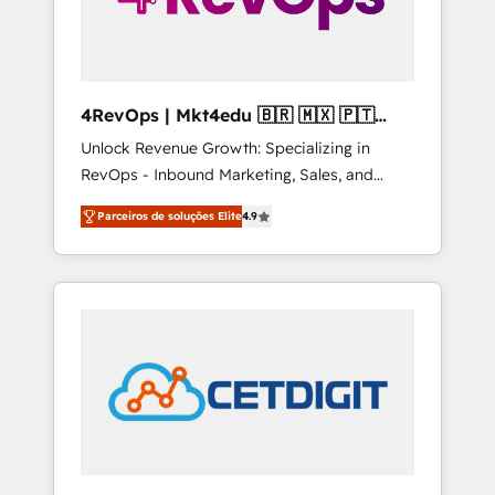
4RevOps | Mkt4edu 🇧🇷 🇲🇽 🇵🇹
🇦🇪 🇺🇸
Unlock Revenue Growth: Specializing in
RevOps - Inbound Marketing, Sales, and
Customer Success We specialize in driving
Parceiros de soluções Elite
4.9
revenue growth for companies across
industries through tailored marketing, sales,
and customer success strategies, utilizing
RevOps methodologies. As Latin America's
largest HubSpot partner and a global leader
in education market, we offer unparalleled
insights. Operating in five countries—Brazil,
UAE (Abu Dhabi/Dubai/Sharjah), Mexico,
USA, and Portugal—we've executed over a
hundred successful operations. Our
approach, rooted in RevOps principles,