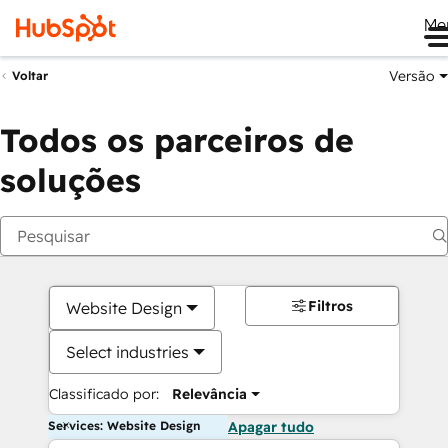
Me
Versão
Voltar
Todos os parceiros de
soluções
Filtros
Website Design
Select industries
Classificado por:
Relevância
Services: Website Design
Apagar tudo