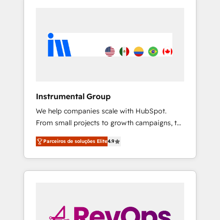
Instrumental Group
We help companies scale with HubSpot.
From small projects to growth campaigns, to
CRM and websites. Hire an agency that's
Parceiros de soluções Elite
4.9
experienced in every inch of HubSpot and
willing to work hand-in-hand with your team
to simplify the complex and build a better
experience for your team and customers.