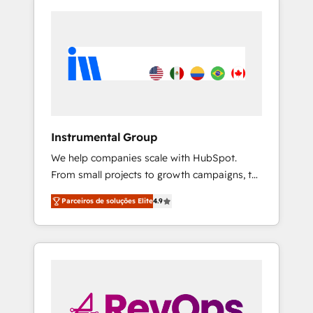
Instrumental Group
We help companies scale with HubSpot.
From small projects to growth campaigns, to
CRM and websites. Hire an agency that's
Parceiros de soluções Elite
4.9
experienced in every inch of HubSpot and
willing to work hand-in-hand with your team
to simplify the complex and build a better
experience for your team and customers.