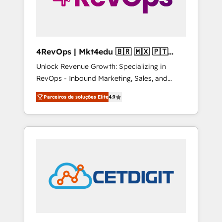
4RevOps | Mkt4edu 🇧🇷 🇲🇽 🇵🇹
🇦🇪 🇺🇸
Unlock Revenue Growth: Specializing in
RevOps - Inbound Marketing, Sales, and
Customer Success We specialize in driving
Parceiros de soluções Elite
4.9
revenue growth for companies across
industries through tailored marketing, sales,
and customer success strategies, utilizing
RevOps methodologies. As Latin America's
largest HubSpot partner and a global leader
in education market, we offer unparalleled
insights. Operating in five countries—Brazil,
UAE (Abu Dhabi/Dubai/Sharjah), Mexico,
USA, and Portugal—we've executed over a
hundred successful operations. Our
approach, rooted in RevOps principles,