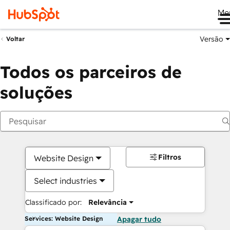
Me
Versão
Voltar
Todos os parceiros de
soluções
Filtros
Website Design
Select industries
Classificado por:
Relevância
Services: Website Design
Apagar tudo