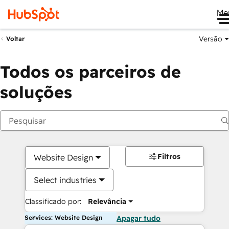
Me
Versão
Voltar
Todos os parceiros de
soluções
Filtros
Website Design
Select industries
Classificado por:
Relevância
Services: Website Design
Apagar tudo