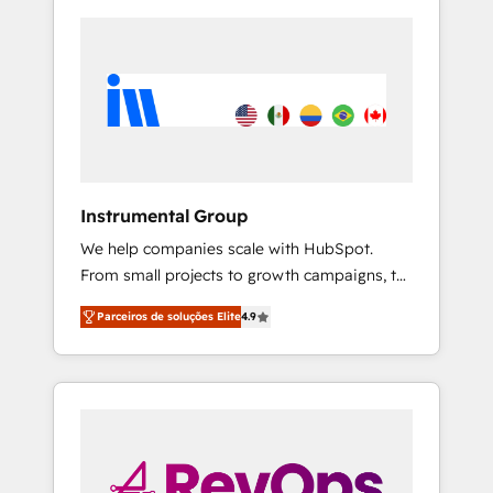
Instrumental Group
We help companies scale with HubSpot.
From small projects to growth campaigns, to
CRM and websites. Hire an agency that's
Parceiros de soluções Elite
4.9
experienced in every inch of HubSpot and
willing to work hand-in-hand with your team
to simplify the complex and build a better
experience for your team and customers.