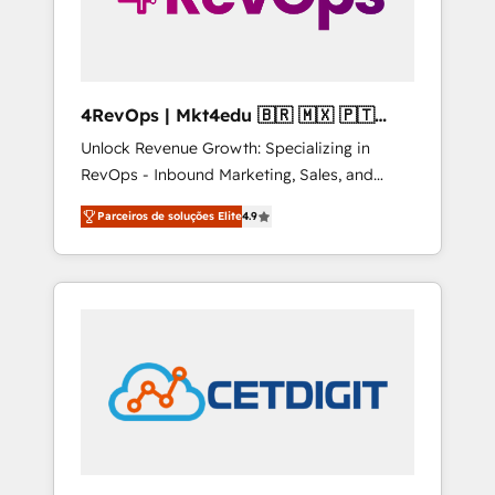
4RevOps | Mkt4edu 🇧🇷 🇲🇽 🇵🇹
🇦🇪 🇺🇸
Unlock Revenue Growth: Specializing in
RevOps - Inbound Marketing, Sales, and
Customer Success We specialize in driving
Parceiros de soluções Elite
4.9
revenue growth for companies across
industries through tailored marketing, sales,
and customer success strategies, utilizing
RevOps methodologies. As Latin America's
largest HubSpot partner and a global leader
in education market, we offer unparalleled
insights. Operating in five countries—Brazil,
UAE (Abu Dhabi/Dubai/Sharjah), Mexico,
USA, and Portugal—we've executed over a
hundred successful operations. Our
approach, rooted in RevOps principles,