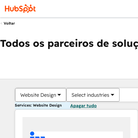
Voltar
Todos os parceiros de solu
Website Design
Select industries
Services: Website Design
Apagar tudo