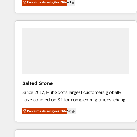
Parceiros de soluções Elite
4.9
marketing automation, Growth, Revops, CRM et
webdesign. Markentive is both a consulting firm, a
digital agency and an integrator. With over 115
experts in marketing automation, growth, revops,
CRM and webdesign (We focus on EMEA - USA
customers).
Salted Stone
Since 2012, HubSpot’s largest customers globally
have counted on S2 for complex migrations, change
management, systems integration, and creative
Parceiros de soluções Elite
5.0
solutions that deliver measurable impact and
transform brand experiences As one of the few full-
service creative agencies in the HubSpot
ecosystem, we blend strategy, technology, & award-