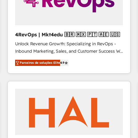
4RevOps | Mkt4edu 🇧🇷 🇲🇽 🇵🇹 🇦🇪 🇺🇸
Unlock Revenue Growth: Specializing in RevOps -
Inbound Marketing, Sales, and Customer Success We
specialize in driving revenue growth for companies
Parceiros de soluções Elite
4.9
across industries through tailored marketing, sales,
and customer success strategies, utilizing RevOps
methodologies. As Latin America's largest HubSpot
partner and a global leader in education market, we
offer unparalleled insights. Operating in five
countries—Brazil, UAE (Abu Dhabi/Dubai/Sharjah),
Mexico, USA, and Portugal—we've executed over a
hundred successful operations. Our approach,
rooted in RevOps principles, integrates analysis,
training, planning, and qualification. Leveraging