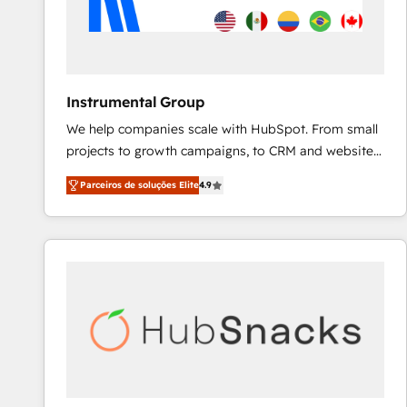
Instrumental Group
We help companies scale with HubSpot. From small
projects to growth campaigns, to CRM and websites.
Hire an agency that's experienced in every inch of
Parceiros de soluções Elite
4.9
HubSpot and willing to work hand-in-hand with your
team to simplify the complex and build a better
experience for your team and customers.