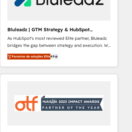
Our strategies are tailored to your business's unique
needs, ensuring a personalized approach that aligns
with your growth objectives.
Bluleadz | GTM Strategy & HubSpot
Implementation
As HubSpot's most reviewed Elite partner, Bluleadz
bridges the gap between strategy and execution. We
don't just "set up tools" — we install the GTM
Parceiros de soluções Elite
4.9
Operating System (GTM OS) to align your leadership
and engineer a portal that drives predictable
revenue velocity. 🚀 GTM Strategy & Alignment
Workshops & Sprints: Identify "Valleys of Death"
stalling growth. Fix your ICP, Math, and Story to stop
"accelerating a mess." ⚙️ Elite Engineering & AI
Scalable Architecture: Zero-technical-debt setup
across all Hubs, validated by our 7 HubSpot
Accreditations. AI-Powered RevOps: Breeze AI,
custom AI agents, and high-integrity migrations for
total reporting clarity. Security & Compliance: SOC 2