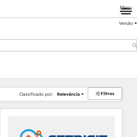
Menu
Versão
Filtros
Classificado por:
Relevância