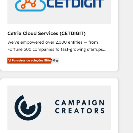
Cetrix Cloud Services (CETDIGIT)
We’ve empowered over 2,000 entities — from
Fortune 500 companies to fast-growing startups
and nonprofits — to streamline operations, scale
Parceiros de soluções Elite
5.0
revenue, and unlock the full potential of HubSpot.
With deep technical and industry expertise, we fuse
automation, integration, and AI innovation to deliver
lasting impact. We specialize in: • Turnkey and end-
to-end HubSpot implementations • Onboarding for
Sales, Service, Marketing & Content Hubs • AI voice
and chat agents, predictive automation, and smart
workflows • Salesforce + HubSpot integration •
RevOps and AI-driven sales enablement • Website
design and CMS development • ERP integration: SAP,