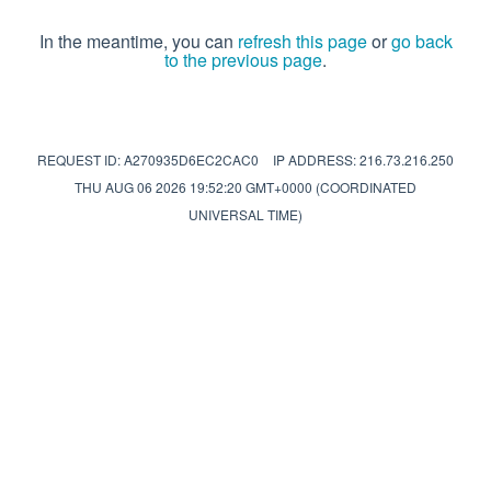
In the meantime, you can
refresh this page
or
go back
to the previous page
.
REQUEST ID: A270935D6EC2CAC0
IP ADDRESS: 216.73.216.250
THU AUG 06 2026 19:52:20 GMT+0000 (COORDINATED
UNIVERSAL TIME)