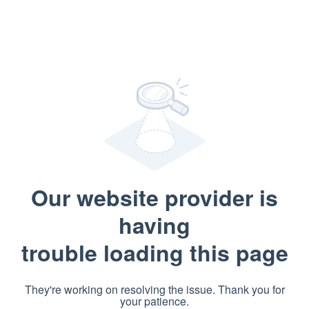
Our website provider is
having
trouble loading this page
They're working on resolving the issue. Thank you for
your patience.