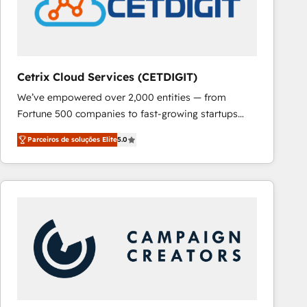
Cetrix Cloud Services (CETDIGIT)
We’ve empowered over 2,000 entities — from
Fortune 500 companies to fast-growing startups
and nonprofits — to streamline operations, scale
Parceiros de soluções Elite
5.0
revenue, and unlock the full potential of HubSpot.
With deep technical and industry expertise, we fuse
automation, integration, and AI innovation to deliver
lasting impact. We specialize in: • Turnkey and end-
to-end HubSpot implementations • Onboarding for
Sales, Service, Marketing & Content Hubs • AI voice
and chat agents, predictive automation, and smart
workflows • Salesforce + HubSpot integration •
RevOps and AI-driven sales enablement • Website
design and CMS development • ERP integration: SAP,