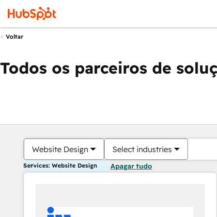
Voltar
Todos os parceiros de solu
Website Design
Select industries
Services: Website Design
Apagar tudo