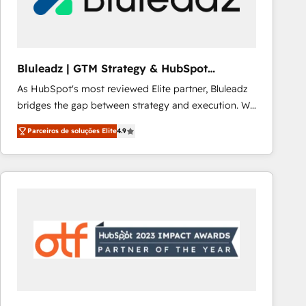
Our strategies are tailored to your business's unique
needs, ensuring a personalized approach that aligns
with your growth objectives.
Bluleadz | GTM Strategy & HubSpot
Implementation
As HubSpot's most reviewed Elite partner, Bluleadz
bridges the gap between strategy and execution. We
don't just "set up tools" — we install the GTM
Parceiros de soluções Elite
4.9
Operating System (GTM OS) to align your leadership
and engineer a portal that drives predictable
revenue velocity. 🚀 GTM Strategy & Alignment
Workshops & Sprints: Identify "Valleys of Death"
stalling growth. Fix your ICP, Math, and Story to stop
"accelerating a mess." ⚙️ Elite Engineering & AI
Scalable Architecture: Zero-technical-debt setup
across all Hubs, validated by our 7 HubSpot
Accreditations. AI-Powered RevOps: Breeze AI,
custom AI agents, and high-integrity migrations for
total reporting clarity. Security & Compliance: SOC 2