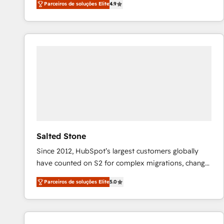
Parceiros de soluções Elite
4.9
marketing automation, Growth, Revops, CRM et
webdesign. Markentive is both a consulting firm, a
digital agency and an integrator. With over 115
experts in marketing automation, growth, revops,
CRM and webdesign (We focus on EMEA - USA
customers).
Salted Stone
Since 2012, HubSpot’s largest customers globally
have counted on S2 for complex migrations, change
management, systems integration, and creative
Parceiros de soluções Elite
5.0
solutions that deliver measurable impact and
transform brand experiences As one of the few full-
service creative agencies in the HubSpot
ecosystem, we blend strategy, technology, & award-