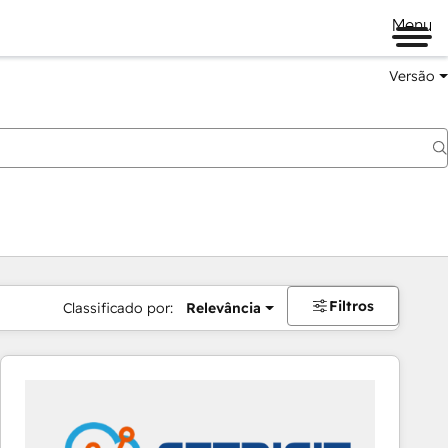
Menu
Versão
Filtros
Classificado por:
Relevância