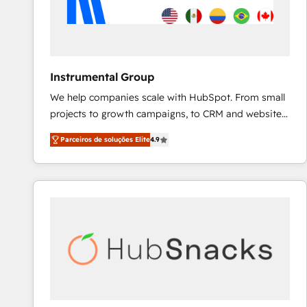
Instrumental Group
We help companies scale with HubSpot. From small
projects to growth campaigns, to CRM and websites.
Hire an agency that's experienced in every inch of
Parceiros de soluções Elite
4.9
HubSpot and willing to work hand-in-hand with your
team to simplify the complex and build a better
experience for your team and customers.