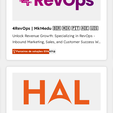
4RevOps | Mkt4edu 🇧🇷 🇲🇽 🇵🇹 🇦🇪 🇺🇸
Unlock Revenue Growth: Specializing in RevOps -
Inbound Marketing, Sales, and Customer Success We
specialize in driving revenue growth for companies
Parceiros de soluções Elite
4.9
across industries through tailored marketing, sales,
and customer success strategies, utilizing RevOps
methodologies. As Latin America's largest HubSpot
partner and a global leader in education market, we
offer unparalleled insights. Operating in five
countries—Brazil, UAE (Abu Dhabi/Dubai/Sharjah),
Mexico, USA, and Portugal—we've executed over a
hundred successful operations. Our approach,
rooted in RevOps principles, integrates analysis,
training, planning, and qualification. Leveraging