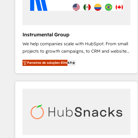
Instrumental Group
We help companies scale with HubSpot. From small
projects to growth campaigns, to CRM and websites.
Hire an agency that's experienced in every inch of
Parceiros de soluções Elite
4.9
HubSpot and willing to work hand-in-hand with your
team to simplify the complex and build a better
experience for your team and customers.