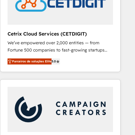
Cetrix Cloud Services (CETDIGIT)
We’ve empowered over 2,000 entities — from
Fortune 500 companies to fast-growing startups
and nonprofits — to streamline operations, scale
Parceiros de soluções Elite
5.0
revenue, and unlock the full potential of HubSpot.
With deep technical and industry expertise, we fuse
automation, integration, and AI innovation to deliver
lasting impact. We specialize in: • Turnkey and end-
to-end HubSpot implementations • Onboarding for
Sales, Service, Marketing & Content Hubs • AI voice
and chat agents, predictive automation, and smart
workflows • Salesforce + HubSpot integration •
RevOps and AI-driven sales enablement • Website
design and CMS development • ERP integration: SAP,