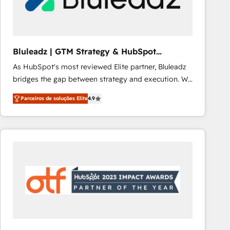
Our strategies are tailored to your business's unique
needs, ensuring a personalized approach that aligns
with your growth objectives.
Bluleadz | GTM Strategy & HubSpot
Implementation
As HubSpot's most reviewed Elite partner, Bluleadz
bridges the gap between strategy and execution. We
don't just "set up tools" — we install the GTM
Parceiros de soluções Elite
4.9
Operating System (GTM OS) to align your leadership
and engineer a portal that drives predictable
revenue velocity. 🚀 GTM Strategy & Alignment
Workshops & Sprints: Identify "Valleys of Death"
stalling growth. Fix your ICP, Math, and Story to stop
"accelerating a mess." ⚙️ Elite Engineering & AI
Scalable Architecture: Zero-technical-debt setup
across all Hubs, validated by our 7 HubSpot
Accreditations. AI-Powered RevOps: Breeze AI,
custom AI agents, and high-integrity migrations for
total reporting clarity. Security & Compliance: SOC 2