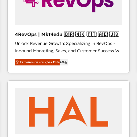
4RevOps | Mkt4edu 🇧🇷 🇲🇽 🇵🇹 🇦🇪 🇺🇸
Unlock Revenue Growth: Specializing in RevOps -
Inbound Marketing, Sales, and Customer Success We
specialize in driving revenue growth for companies
Parceiros de soluções Elite
4.9
across industries through tailored marketing, sales,
and customer success strategies, utilizing RevOps
methodologies. As Latin America's largest HubSpot
partner and a global leader in education market, we
offer unparalleled insights. Operating in five
countries—Brazil, UAE (Abu Dhabi/Dubai/Sharjah),
Mexico, USA, and Portugal—we've executed over a
hundred successful operations. Our approach,
rooted in RevOps principles, integrates analysis,
training, planning, and qualification. Leveraging