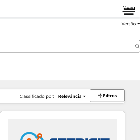
Menu
Versão
Filtros
Classificado por:
Relevância