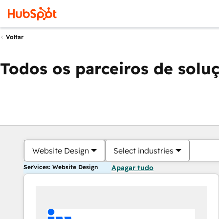
Voltar
Todos os parceiros de solu
Website Design
Select industries
Services: Website Design
Apagar tudo