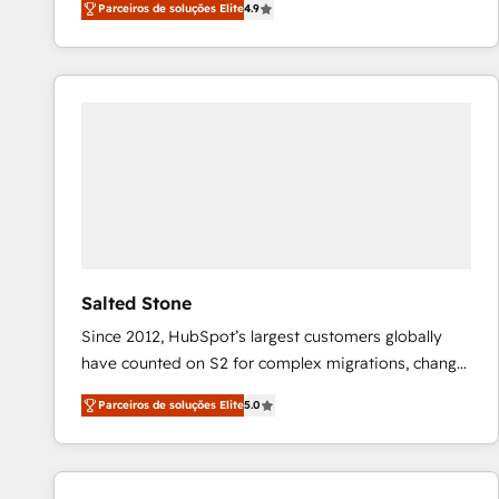
Parceiros de soluções Elite
4.9
marketing automation, Growth, Revops, CRM et
webdesign. Markentive is both a consulting firm, a
digital agency and an integrator. With over 115
experts in marketing automation, growth, revops,
CRM and webdesign (We focus on EMEA - USA
customers).
Salted Stone
Since 2012, HubSpot’s largest customers globally
have counted on S2 for complex migrations, change
management, systems integration, and creative
Parceiros de soluções Elite
5.0
solutions that deliver measurable impact and
transform brand experiences As one of the few full-
service creative agencies in the HubSpot
ecosystem, we blend strategy, technology, & award-