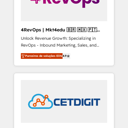
4RevOps | Mkt4edu 🇧🇷 🇲🇽 🇵🇹
🇦🇪 🇺🇸
Unlock Revenue Growth: Specializing in
RevOps - Inbound Marketing, Sales, and
Customer Success We specialize in driving
Parceiros de soluções Elite
4.9
revenue growth for companies across
industries through tailored marketing, sales,
and customer success strategies, utilizing
RevOps methodologies. As Latin America's
largest HubSpot partner and a global leader
in education market, we offer unparalleled
insights. Operating in five countries—Brazil,
UAE (Abu Dhabi/Dubai/Sharjah), Mexico,
USA, and Portugal—we've executed over a
hundred successful operations. Our
approach, rooted in RevOps principles,