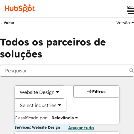
Me
Versão
Voltar
Todos os parceiros de
soluções
Filtros
Website Design
Select industries
Classificado por:
Relevância
Services: Website Design
Apagar tudo