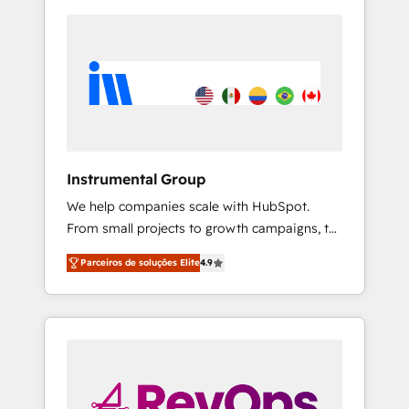
Instrumental Group
We help companies scale with HubSpot.
From small projects to growth campaigns, to
CRM and websites. Hire an agency that's
Parceiros de soluções Elite
4.9
experienced in every inch of HubSpot and
willing to work hand-in-hand with your team
to simplify the complex and build a better
experience for your team and customers.