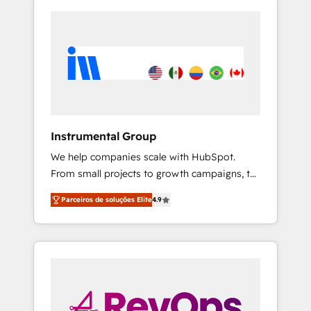
Instrumental Group
We help companies scale with HubSpot.
From small projects to growth campaigns, to
CRM and websites. Hire an agency that's
Parceiros de soluções Elite
4.9
experienced in every inch of HubSpot and
willing to work hand-in-hand with your team
to simplify the complex and build a better
experience for your team and customers.