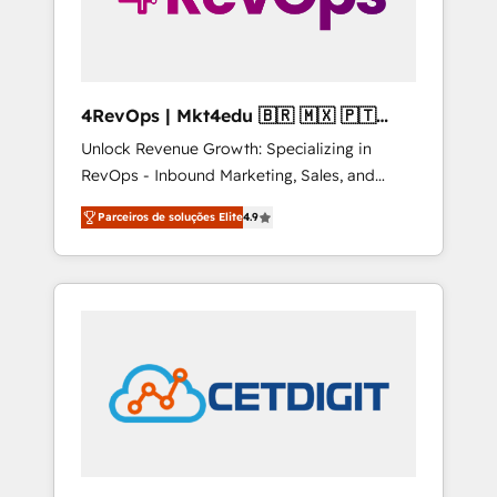
4RevOps | Mkt4edu 🇧🇷 🇲🇽 🇵🇹
🇦🇪 🇺🇸
Unlock Revenue Growth: Specializing in
RevOps - Inbound Marketing, Sales, and
Customer Success We specialize in driving
Parceiros de soluções Elite
4.9
revenue growth for companies across
industries through tailored marketing, sales,
and customer success strategies, utilizing
RevOps methodologies. As Latin America's
largest HubSpot partner and a global leader
in education market, we offer unparalleled
insights. Operating in five countries—Brazil,
UAE (Abu Dhabi/Dubai/Sharjah), Mexico,
USA, and Portugal—we've executed over a
hundred successful operations. Our
approach, rooted in RevOps principles,