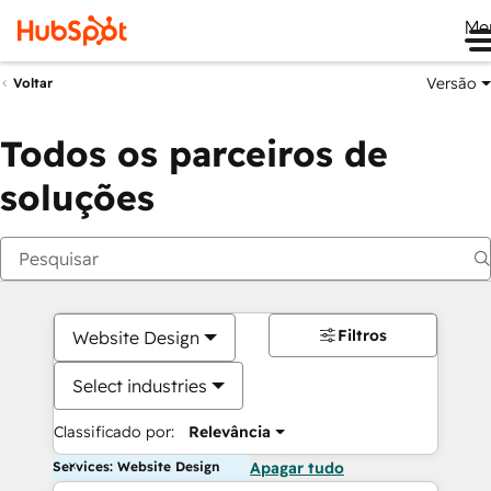
Me
Versão
Voltar
Todos os parceiros de
soluções
Filtros
Website Design
Select industries
Classificado por:
Relevância
Services: Website Design
Apagar tudo