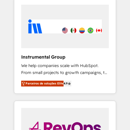
Instrumental Group
We help companies scale with HubSpot.
From small projects to growth campaigns, to
CRM and websites. Hire an agency that's
Parceiros de soluções Elite
4.9
experienced in every inch of HubSpot and
willing to work hand-in-hand with your team
to simplify the complex and build a better
experience for your team and customers.