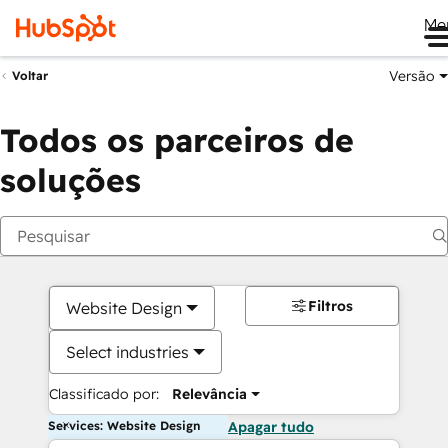
Me
Versão
Voltar
Todos os parceiros de
soluções
Filtros
Website Design
Select industries
Classificado por:
Relevância
Services: Website Design
Apagar tudo