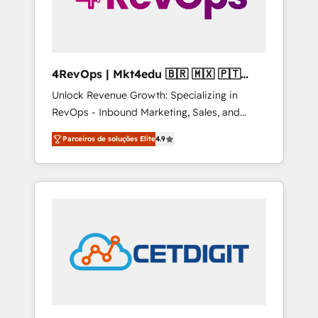
4RevOps | Mkt4edu 🇧🇷 🇲🇽 🇵🇹
🇦🇪 🇺🇸
Unlock Revenue Growth: Specializing in
RevOps - Inbound Marketing, Sales, and
Customer Success We specialize in driving
Parceiros de soluções Elite
4.9
revenue growth for companies across
industries through tailored marketing, sales,
and customer success strategies, utilizing
RevOps methodologies. As Latin America's
largest HubSpot partner and a global leader
in education market, we offer unparalleled
insights. Operating in five countries—Brazil,
UAE (Abu Dhabi/Dubai/Sharjah), Mexico,
USA, and Portugal—we've executed over a
hundred successful operations. Our
approach, rooted in RevOps principles,