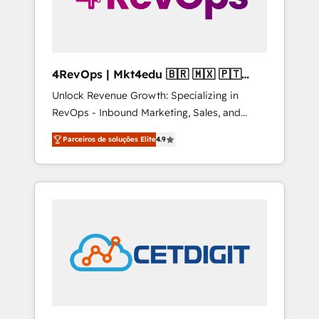
4RevOps | Mkt4edu 🇧🇷 🇲🇽 🇵🇹
🇦🇪 🇺🇸
Unlock Revenue Growth: Specializing in
RevOps - Inbound Marketing, Sales, and
Customer Success We specialize in driving
Parceiros de soluções Elite
4.9
revenue growth for companies across
industries through tailored marketing, sales,
and customer success strategies, utilizing
RevOps methodologies. As Latin America's
largest HubSpot partner and a global leader
in education market, we offer unparalleled
insights. Operating in five countries—Brazil,
UAE (Abu Dhabi/Dubai/Sharjah), Mexico,
USA, and Portugal—we've executed over a
hundred successful operations. Our
approach, rooted in RevOps principles,