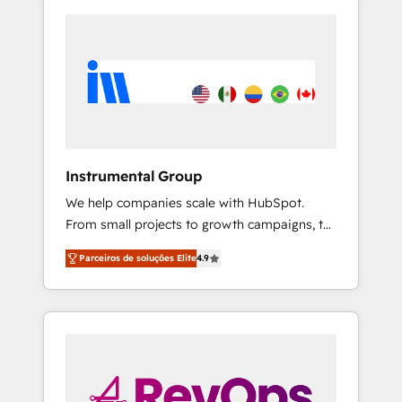
Instrumental Group
We help companies scale with HubSpot.
From small projects to growth campaigns, to
CRM and websites. Hire an agency that's
Parceiros de soluções Elite
4.9
experienced in every inch of HubSpot and
willing to work hand-in-hand with your team
to simplify the complex and build a better
experience for your team and customers.