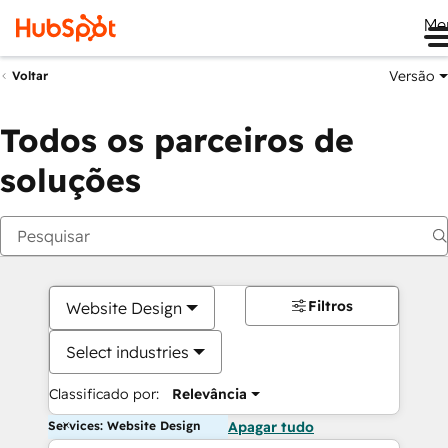
Me
Versão
Voltar
Todos os parceiros de
soluções
Filtros
Website Design
Select industries
Classificado por:
Relevância
Services: Website Design
Apagar tudo