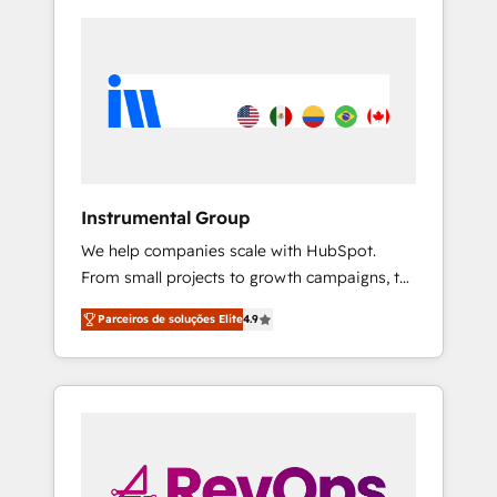
Instrumental Group
We help companies scale with HubSpot.
From small projects to growth campaigns, to
CRM and websites. Hire an agency that's
Parceiros de soluções Elite
4.9
experienced in every inch of HubSpot and
willing to work hand-in-hand with your team
to simplify the complex and build a better
experience for your team and customers.