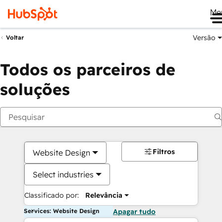
Me
Versão
Voltar
Todos os parceiros de
soluções
Filtros
Website Design
Select industries
Classificado por:
Relevância
Services: Website Design
Apagar tudo