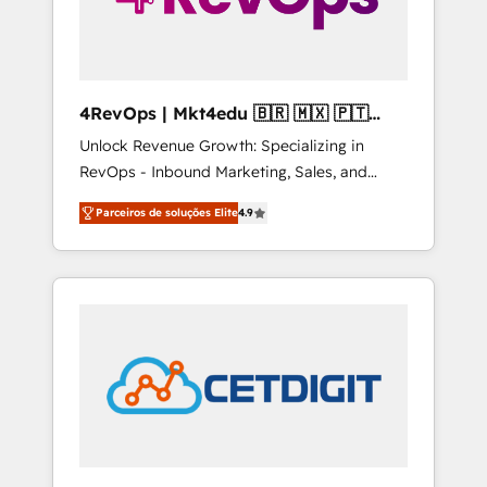
4RevOps | Mkt4edu 🇧🇷 🇲🇽 🇵🇹
🇦🇪 🇺🇸
Unlock Revenue Growth: Specializing in
RevOps - Inbound Marketing, Sales, and
Customer Success We specialize in driving
Parceiros de soluções Elite
4.9
revenue growth for companies across
industries through tailored marketing, sales,
and customer success strategies, utilizing
RevOps methodologies. As Latin America's
largest HubSpot partner and a global leader
in education market, we offer unparalleled
insights. Operating in five countries—Brazil,
UAE (Abu Dhabi/Dubai/Sharjah), Mexico,
USA, and Portugal—we've executed over a
hundred successful operations. Our
approach, rooted in RevOps principles,