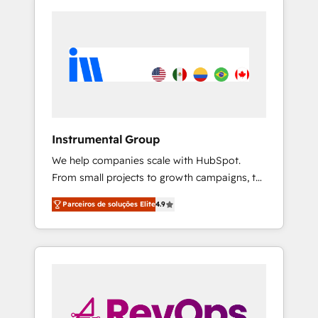
Instrumental Group
We help companies scale with HubSpot.
From small projects to growth campaigns, to
CRM and websites. Hire an agency that's
Parceiros de soluções Elite
4.9
experienced in every inch of HubSpot and
willing to work hand-in-hand with your team
to simplify the complex and build a better
experience for your team and customers.