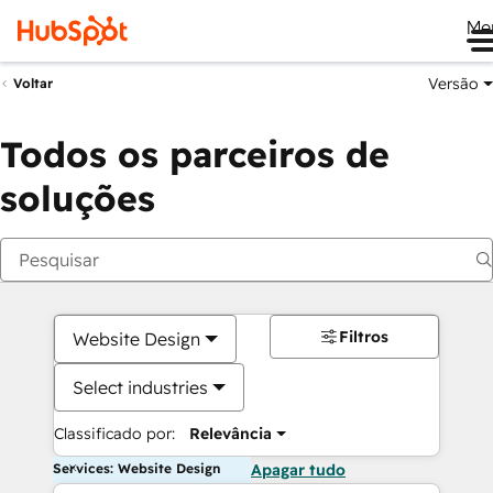
Me
Versão
Voltar
Todos os parceiros de
soluções
Filtros
Website Design
Select industries
Classificado por:
Relevância
Services: Website Design
Apagar tudo