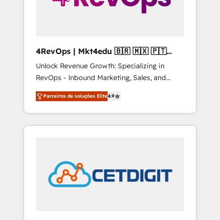
4RevOps | Mkt4edu 🇧🇷 🇲🇽 🇵🇹
🇦🇪 🇺🇸
Unlock Revenue Growth: Specializing in
RevOps - Inbound Marketing, Sales, and
Customer Success We specialize in driving
Parceiros de soluções Elite
4.9
revenue growth for companies across
industries through tailored marketing, sales,
and customer success strategies, utilizing
RevOps methodologies. As Latin America's
largest HubSpot partner and a global leader
in education market, we offer unparalleled
insights. Operating in five countries—Brazil,
UAE (Abu Dhabi/Dubai/Sharjah), Mexico,
USA, and Portugal—we've executed over a
hundred successful operations. Our
approach, rooted in RevOps principles,