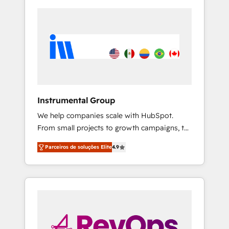
Instrumental Group
We help companies scale with HubSpot.
From small projects to growth campaigns, to
CRM and websites. Hire an agency that's
Parceiros de soluções Elite
4.9
experienced in every inch of HubSpot and
willing to work hand-in-hand with your team
to simplify the complex and build a better
experience for your team and customers.