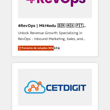
4RevOps | Mkt4edu 🇧🇷 🇲🇽 🇵🇹
🇦🇪 🇺🇸
Unlock Revenue Growth: Specializing in
RevOps - Inbound Marketing, Sales, and
Customer Success We specialize in driving
Parceiros de soluções Elite
4.9
revenue growth for companies across
industries through tailored marketing, sales,
and customer success strategies, utilizing
RevOps methodologies. As Latin America's
largest HubSpot partner and a global leader
in education market, we offer unparalleled
insights. Operating in five countries—Brazil,
UAE (Abu Dhabi/Dubai/Sharjah), Mexico,
USA, and Portugal—we've executed over a
hundred successful operations. Our
approach, rooted in RevOps principles,