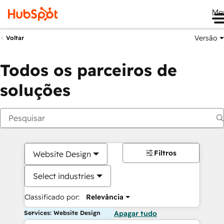
Me
Versão
Voltar
Todos os parceiros de
soluções
Filtros
Website Design
Select industries
Classificado por:
Relevância
Services: Website Design
Apagar tudo