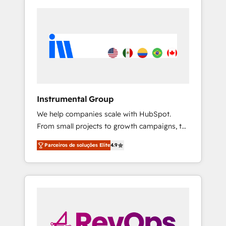
Instrumental Group
We help companies scale with HubSpot.
From small projects to growth campaigns, to
CRM and websites. Hire an agency that's
Parceiros de soluções Elite
4.9
experienced in every inch of HubSpot and
willing to work hand-in-hand with your team
to simplify the complex and build a better
experience for your team and customers.