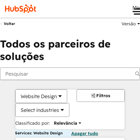
Me
Versão
Voltar
Todos os parceiros de
soluções
Filtros
Website Design
Select industries
Classificado por:
Relevância
Services: Website Design
Apagar tudo