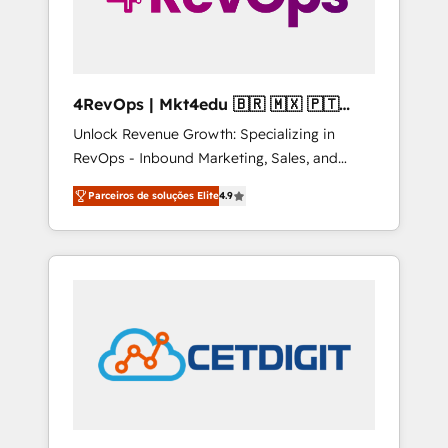
4RevOps | Mkt4edu 🇧🇷 🇲🇽 🇵🇹
🇦🇪 🇺🇸
Unlock Revenue Growth: Specializing in
RevOps - Inbound Marketing, Sales, and
Customer Success We specialize in driving
Parceiros de soluções Elite
4.9
revenue growth for companies across
industries through tailored marketing, sales,
and customer success strategies, utilizing
RevOps methodologies. As Latin America's
largest HubSpot partner and a global leader
in education market, we offer unparalleled
insights. Operating in five countries—Brazil,
UAE (Abu Dhabi/Dubai/Sharjah), Mexico,
USA, and Portugal—we've executed over a
hundred successful operations. Our
approach, rooted in RevOps principles,