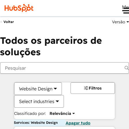
Me
Versão
Voltar
Todos os parceiros de
soluções
Filtros
Website Design
Select industries
Classificado por:
Relevância
Services: Website Design
Apagar tudo