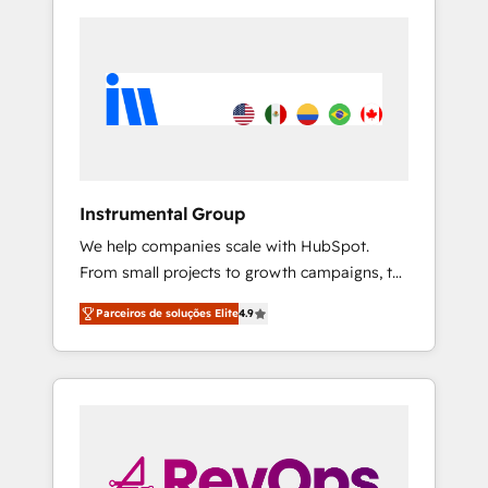
Instrumental Group
We help companies scale with HubSpot.
From small projects to growth campaigns, to
CRM and websites. Hire an agency that's
Parceiros de soluções Elite
4.9
experienced in every inch of HubSpot and
willing to work hand-in-hand with your team
to simplify the complex and build a better
experience for your team and customers.