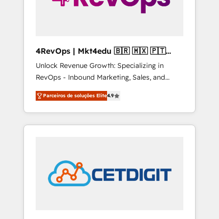
4RevOps | Mkt4edu 🇧🇷 🇲🇽 🇵🇹
🇦🇪 🇺🇸
Unlock Revenue Growth: Specializing in
RevOps - Inbound Marketing, Sales, and
Customer Success We specialize in driving
Parceiros de soluções Elite
4.9
revenue growth for companies across
industries through tailored marketing, sales,
and customer success strategies, utilizing
RevOps methodologies. As Latin America's
largest HubSpot partner and a global leader
in education market, we offer unparalleled
insights. Operating in five countries—Brazil,
UAE (Abu Dhabi/Dubai/Sharjah), Mexico,
USA, and Portugal—we've executed over a
hundred successful operations. Our
approach, rooted in RevOps principles,