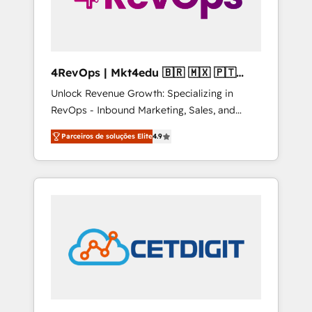
4RevOps | Mkt4edu 🇧🇷 🇲🇽 🇵🇹
🇦🇪 🇺🇸
Unlock Revenue Growth: Specializing in
RevOps - Inbound Marketing, Sales, and
Customer Success We specialize in driving
Parceiros de soluções Elite
4.9
revenue growth for companies across
industries through tailored marketing, sales,
and customer success strategies, utilizing
RevOps methodologies. As Latin America's
largest HubSpot partner and a global leader
in education market, we offer unparalleled
insights. Operating in five countries—Brazil,
UAE (Abu Dhabi/Dubai/Sharjah), Mexico,
USA, and Portugal—we've executed over a
hundred successful operations. Our
approach, rooted in RevOps principles,