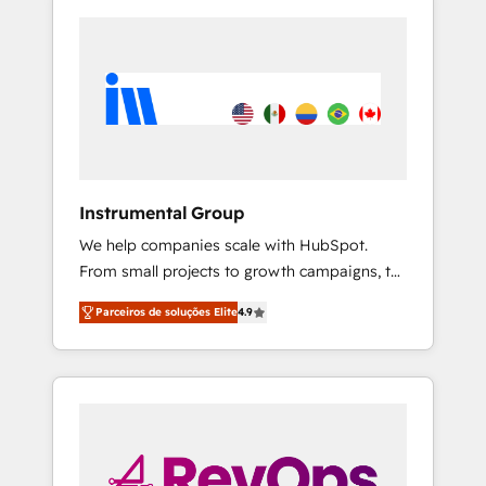
Instrumental Group
We help companies scale with HubSpot.
From small projects to growth campaigns, to
CRM and websites. Hire an agency that's
Parceiros de soluções Elite
4.9
experienced in every inch of HubSpot and
willing to work hand-in-hand with your team
to simplify the complex and build a better
experience for your team and customers.