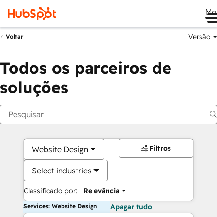
Me
Versão
Voltar
Todos os parceiros de
soluções
Filtros
Website Design
Select industries
Classificado por:
Relevância
Services: Website Design
Apagar tudo